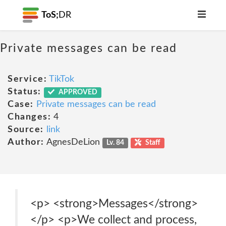
ToS;
DR
Private messages can be read
Service:
TikTok
Status:
APPROVED
Case:
Private messages can be read
Changes:
4
Source:
link
Author:
AgnesDeLion
Lv. 84
Staff
<p> <strong>Messages</strong>
</p> <p>We collect and process,