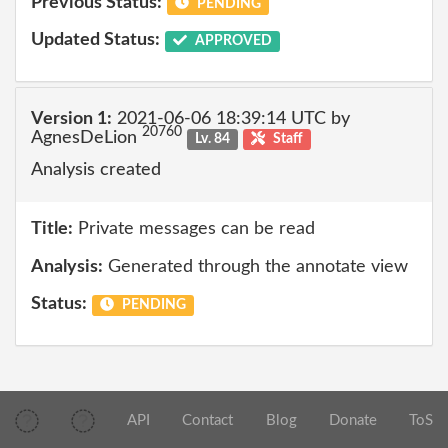
Previous Status:
PENDING
Updated Status:
APPROVED
Version 1:
2021-06-06 18:39:14 UTC by
20760
AgnesDeLion
Lv. 84
Staff
Analysis created
Title:
Private messages can be read
Analysis:
Generated through the annotate view
Status:
PENDING
API
Contact
Blog
Donate
ToS