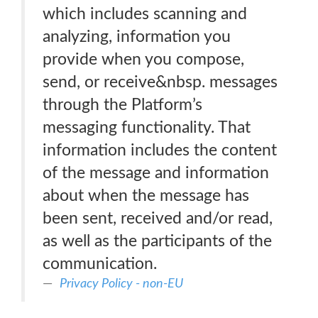
which includes scanning and
analyzing, information you
provide when you compose,
send, or receive&nbsp. messages
through the Platform’s
messaging functionality. That
information includes the content
of the message and information
about when the message has
been sent, received and/or read,
as well as the participants of the
communication.
Privacy Policy - non-EU