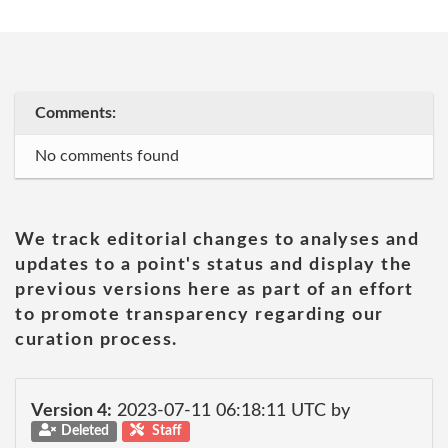
Comments:
No comments found
We track editorial changes to analyses and
updates to a point's status and display the
previous versions here as part of an effort
to promote transparency regarding our
curation process.
Version 4:
2023-07-11 06:18:11 UTC by
Deleted
Staff