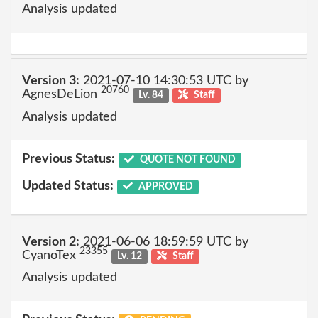
Analysis updated
Version 3:
2021-07-10 14:30:53 UTC by
20760
AgnesDeLion
Lv. 84
Staff
Analysis updated
Previous Status:
QUOTE NOT FOUND
Updated Status:
APPROVED
Version 2:
2021-06-06 18:59:59 UTC by
23355
CyanoTex
Lv. 12
Staff
Analysis updated