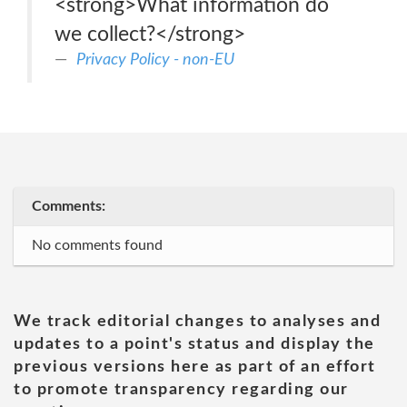
<strong>What information do
we collect?</strong>
Privacy Policy - non-EU
Comments:
No comments found
We track editorial changes to analyses and
updates to a point's status and display the
previous versions here as part of an effort
to promote transparency regarding our