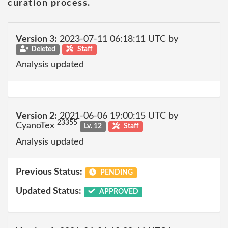
curation process.
Version 3:
2023-07-11 06:18:11 UTC by
Deleted
Staff
Analysis updated
Version 2:
2021-06-06 19:00:15 UTC by
23355
CyanoTex
Lv. 12
Staff
Analysis updated
Previous Status:
PENDING
Updated Status:
APPROVED