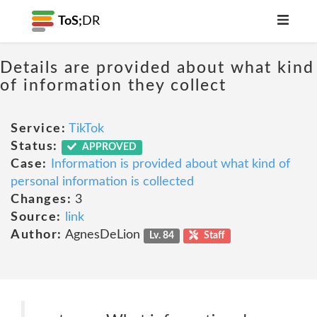
ToS;
DR
Details are provided about what kind
of information they collect
Service:
TikTok
Status:
APPROVED
Case:
Information is provided about what kind of
personal information is collected
Changes:
3
Source:
link
Author:
AgnesDeLion
Lv. 84
Staff