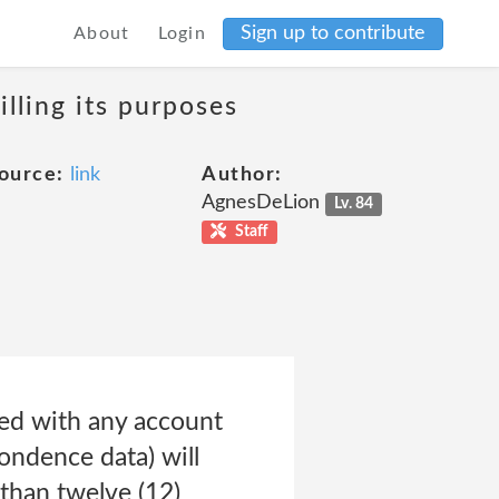
Sign up to contribute
About
Login
lling its purposes
ource:
link
Author:
AgnesDeLion
Lv. 84
Staff
ted with any account
pondence data) will
 than twelve (12)