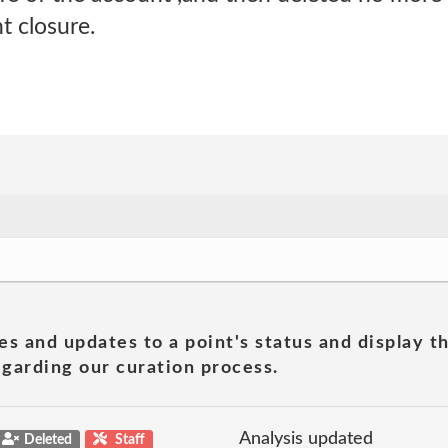
t closure.
es and updates to a point's status and display t
garding our curation process.
Analysis updated
Deleted
Staff