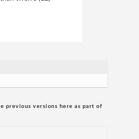
he previous versions here as part of