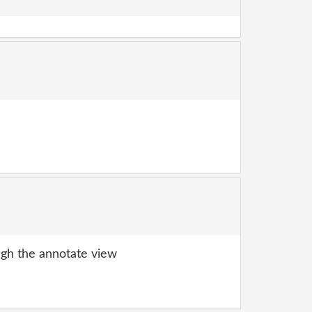
gh the annotate view