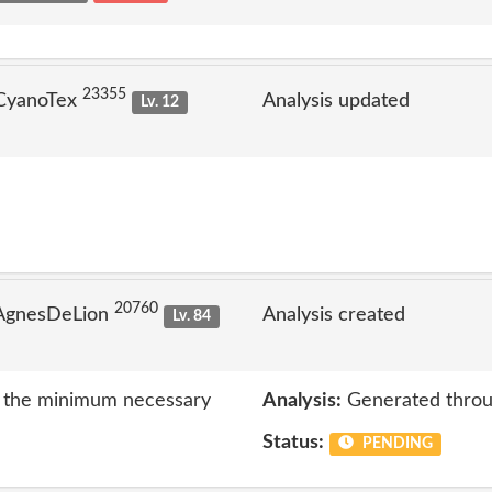
23355
 CyanoTex
Analysis updated
Lv. 12
20760
 AgnesDeLion
Analysis created
Lv. 84
to the minimum necessary
Analysis:
Generated throu
Status:
PENDING