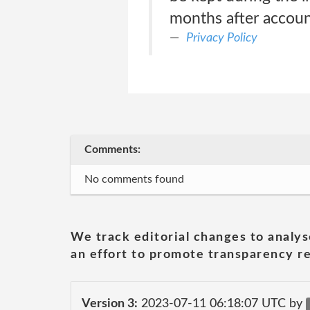
months after accoun
Privacy Policy
Comments:
No comments found
We track editorial changes to analys
an effort to promote transparency re
Version 3:
2023-07-11 06:18:07 UTC by