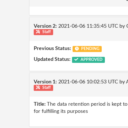
Version 2:
2021-06-06 11:35:45 UTC by
Staff
Previous Status:
PENDING
Updated Status:
APPROVED
Version 1:
2021-06-06 10:02:53 UTC by
Staff
Title:
The data retention period is kept 
for fulfilling its purposes