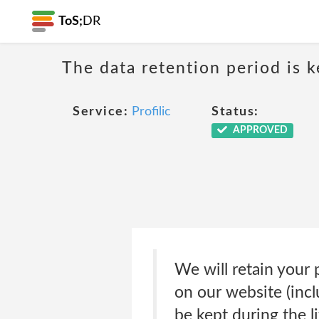
ToS;
DR
The data retention period is k
Service:
Profilic
Status:
APPROVED
We will retain your 
on our website (incl
be kept during the l