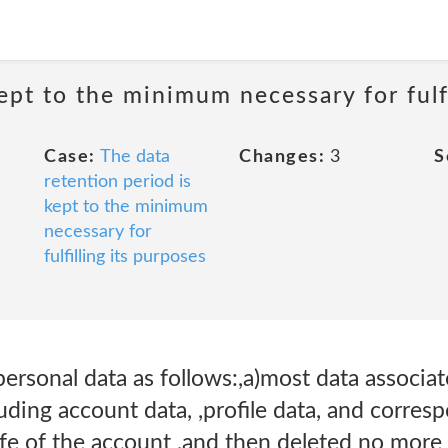
ept to the minimum necessary for fulfi
Case:
The data
Changes:
3
S
retention period is
kept to the minimum
necessary for
fulfilling its purposes
personal data as follows:,a)most data associa
uding account data, ,profile data, and corres
ife of the account ,and then deleted no more