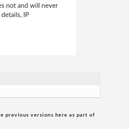
es not and will never
details, IP
he previous versions here as part of