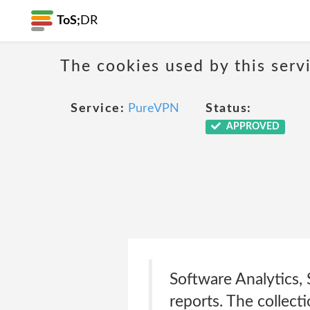
ToS;
DR
The cookies used by this serv
Service:
PureVPN
Status:
APPROVED
Software Analytics, 
reports. The collect