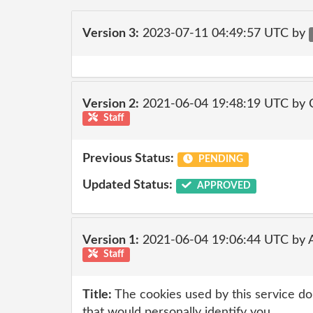
Version 3:
2023-07-11 04:49:57 UTC by
Version 2:
2021-06-04 19:48:19 UTC by
Staff
Previous Status:
PENDING
Updated Status:
APPROVED
Version 1:
2021-06-04 19:06:44 UTC by
Staff
Title:
The cookies used by this service do
that would personally identify you