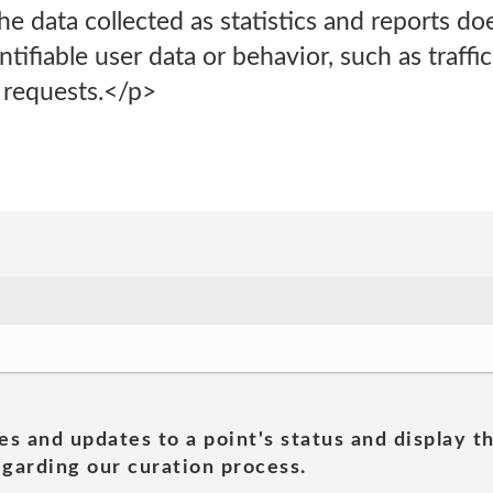
e data collected as statistics and reports do
tifiable user data or behavior, such as traffic 
 requests.</p>
es and updates to a point's status and display t
garding our curation process.