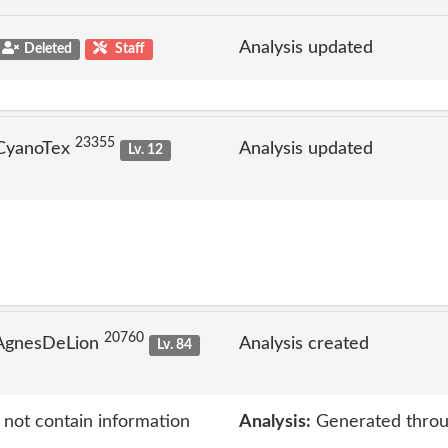
Analysis updated
Deleted
Staff
23355
 CyanoTex
Analysis updated
Lv. 12
20760
 AgnesDeLion
Analysis created
Lv. 84
 not contain information
Analysis:
Generated throu