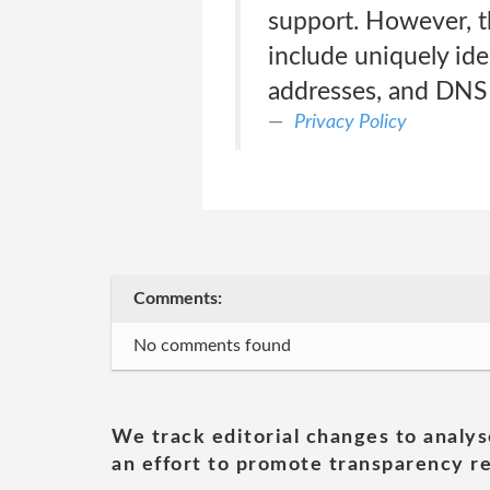
support. However, th
include uniquely iden
addresses, and DNS
Privacy Policy
Comments:
No comments found
We track editorial changes to analys
an effort to promote transparency re