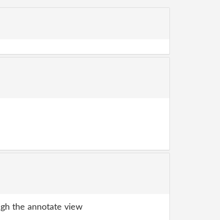
gh the annotate view