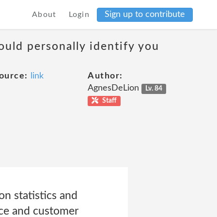
Sign up to contribute
About
Login
ould personally identify you
ource:
link
Author:
AgnesDeLion
Lv. 84
Staff
n statistics and
vice and customer