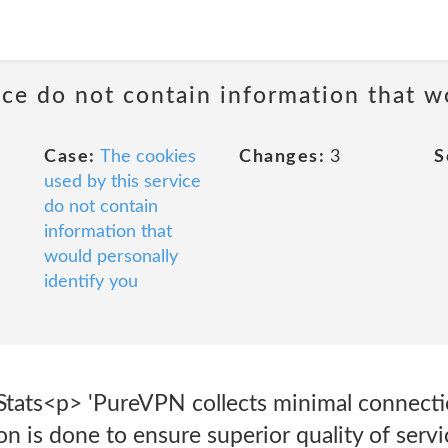
ice do not contain information that w
Case:
The cookies
Changes:
3
S
used by this service
do not contain
information that
would personally
identify you
Stats<p> 'PureVPN collects minimal connectio
ion is done to ensure superior quality of ser