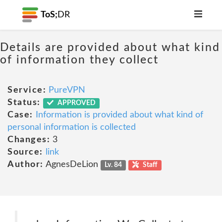
ToS;
DR
Details are provided about what kind
of information they collect
Service:
PureVPN
Status:
APPROVED
Case:
Information is provided about what kind of
personal information is collected
Changes:
3
Source:
link
Author:
AgnesDeLion
Lv. 84
Staff