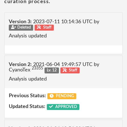
curation process.
Version 3:
2023-07-11 10:14:36 UTC by
Deleted
Staff
Analysis updated
Version 2:
2021-06-04 19:49:57 UTC by
23355
CyanoTex
Lv. 12
Staff
Analysis updated
Previous Status:
PENDING
Updated Status:
APPROVED