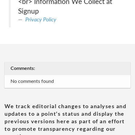
<br> Information We Collect at
Signup
Privacy Policy
Comments:
No comments found
We track editorial changes to analyses and
updates to a point's status and display the
previous versions here as part of an effort
to promote transparency regarding our