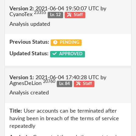
Version 2:
2021-06-04 19:50:07 UTC by
23355
CyanoTex
Lv. 12
Staff
Analysis updated
Previous Status:
PENDING
Updated Status:
APPROVED
Version 1:
2021-06-04 17:40:28 UTC by
20760
AgnesDeLion
Lv. 84
Staff
Analysis created
Title:
User accounts can be terminated after
having been in breach of the terms of service
repeatedly