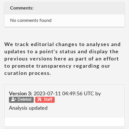
Comments:
No comments found
We track editorial changes to analyses and
updates to a point's status and display the
previous versions here as part of an effort
to promote transparency regarding our
curation process.
Version 3:
2023-07-11 04:49:56 UTC by
Deleted
Staff
Analysis updated