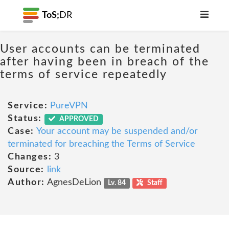
ToS;
DR
User accounts can be terminated
after having been in breach of the
terms of service repeatedly
Service:
PureVPN
Status:
APPROVED
Case:
Your account may be suspended and/or
terminated for breaching the Terms of Service
Changes:
3
Source:
link
Author:
AgnesDeLion
Lv. 84
Staff