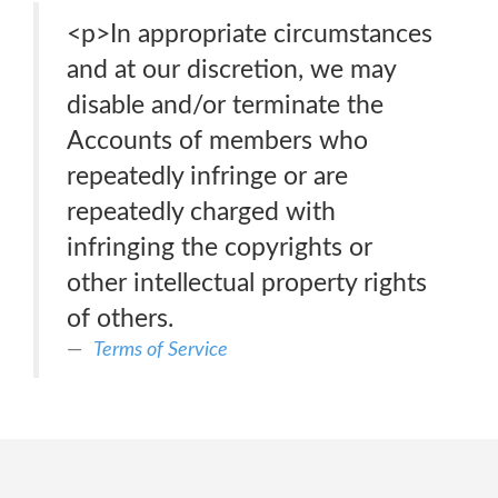
<p>In appropriate circumstances
and at our discretion, we may
disable and/or terminate the
Accounts of members who
repeatedly infringe or are
repeatedly charged with
infringing the copyrights or
other intellectual property rights
of others.
Terms of Service