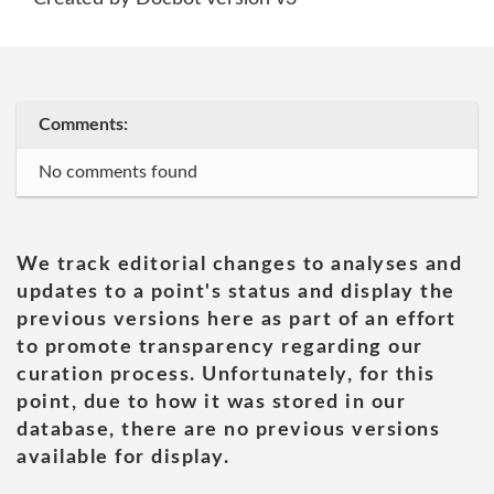
Comments:
No comments found
We track editorial changes to analyses and
updates to a point's status and display the
previous versions here as part of an effort
to promote transparency regarding our
curation process. Unfortunately, for this
point, due to how it was stored in our
database, there are no previous versions
available for display.