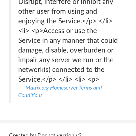
Disrupt, interfere or inhibit any
other user from using and
enjoying the Service.</p> </li>
<li> <p>Access or use the
Service in any manner that could
damage, disable, overburden or
impair any server we run or the
network(s) connected to the
Service.</p> </li> <li> <p>
Matrix.org Homeserver Terms and
Conditions
Created by Docbot version v3