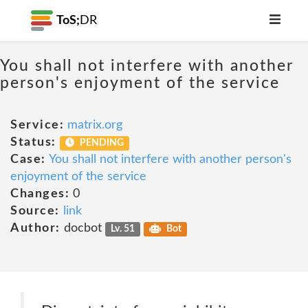
ToS;
DR
You shall not interfere with another
person's enjoyment of the service
Service:
matrix.org
Status:
PENDING
Case:
You shall not interfere with another person's
enjoyment of the service
Changes:
0
Source:
link
Author:
docbot
Lv. 51
Bot