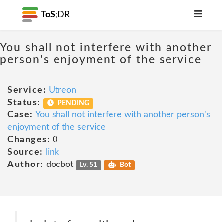
ToS;
DR
You shall not interfere with another
person's enjoyment of the service
Service:
Utreon
Status:
PENDING
Case:
You shall not interfere with another person's
enjoyment of the service
Changes:
0
Source:
link
Author:
docbot
Lv. 51
Bot