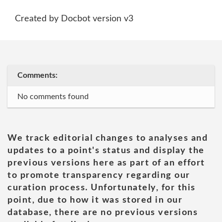
Created by Docbot version v3
Comments:
No comments found
We track editorial changes to analyses and
updates to a point's status and display the
previous versions here as part of an effort
to promote transparency regarding our
curation process. Unfortunately, for this
point, due to how it was stored in our
database, there are no previous versions