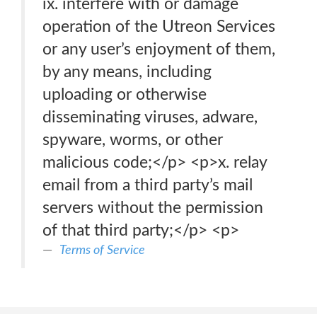
ix. interfere with or damage
operation of the Utreon Services
or any user’s enjoyment of them,
by any means, including
uploading or otherwise
disseminating viruses, adware,
spyware, worms, or other
malicious code;</p> <p>x. relay
email from a third party’s mail
servers without the permission
of that third party;</p> <p>
Terms of Service