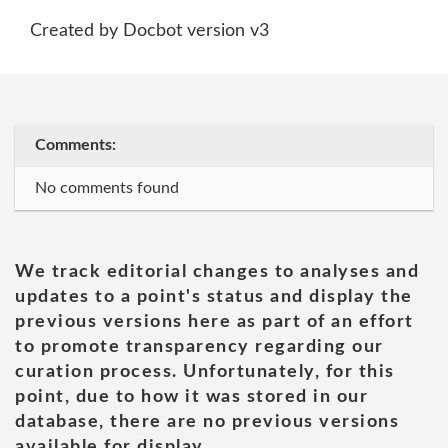
Created by Docbot version v3
Comments:
No comments found
We track editorial changes to analyses and
updates to a point's status and display the
previous versions here as part of an effort
to promote transparency regarding our
curation process. Unfortunately, for this
point, due to how it was stored in our
database, there are no previous versions
available for display.