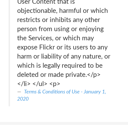
User Content that is
objectionable, harmful or which
restricts or inhibits any other
person from using or enjoying
the Services, or which may
expose Flickr or its users to any
harm or liability of any nature, or
which is legally required to be
deleted or made private.</p>
</li> </ul> <p>
Terms & Conditions of Use - January 1,
2020