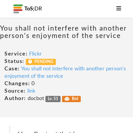
ToS;
DR
You shall not interfere with another
person's enjoyment of the service
Service:
Flickr
Status:
PENDING
Case:
You shall not interfere with another person's
enjoyment of the service
Changes:
0
Source:
link
Author:
docbot
Lv. 51
Bot