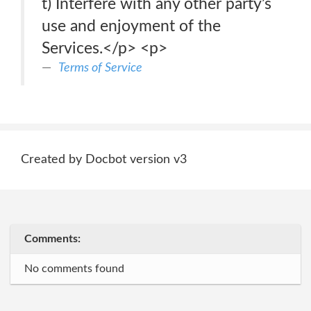
t) Interfere with any other party’s
use and enjoyment of the
Services.</p> <p>
Terms of Service
Created by Docbot version v3
Comments:
No comments found