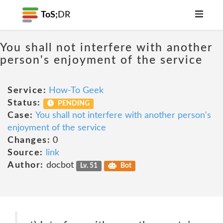
ToS;
DR
You shall not interfere with another
person's enjoyment of the service
Service:
How-To Geek
Status:
PENDING
Case:
You shall not interfere with another person's
enjoyment of the service
Changes:
0
Source:
link
Author:
docbot
Lv. 51
Bot