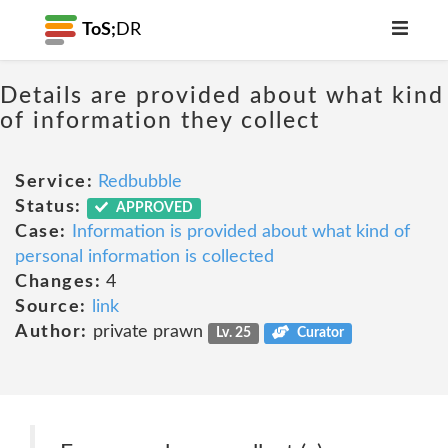
ToS;
DR
Details are provided about what kind
of information they collect
Service:
Redbubble
Status:
APPROVED
Case:
Information is provided about what kind of
personal information is collected
Changes:
4
Source:
link
Author:
private prawn
Lv. 25
Curator