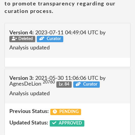
to promote transparency regarding our
curation process.
Version 4:
2023-07-11 04:49:04 UTC by
Deleted
Curator
Analysis updated
Version 3:
2021-05-30 11:06:06 UTC by
20760
AgnesDeLion
Lv. 84
Curator
Analysis updated
Previous Status:
PENDING
Updated Status:
APPROVED