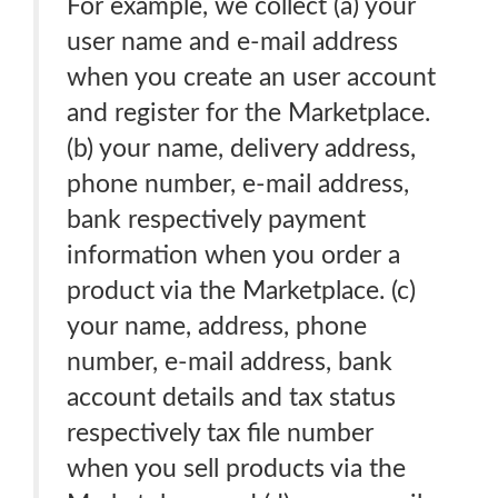
For example, we collect (a) your
user name and e-mail address
when you create an user account
and register for the Marketplace.
(b) your name, delivery address,
phone number, e-mail address,
bank respectively payment
information when you order a
product via the Marketplace. (c)
your name, address, phone
number, e-mail address, bank
account details and tax status
respectively tax file number
when you sell products via the