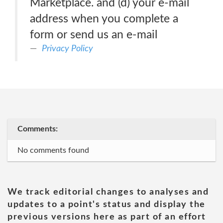
Marketplace. and (d) your e-mail
address when you complete a
form or send us an e-mail
Privacy Policy
Comments:
No comments found
We track editorial changes to analyses and
updates to a point's status and display the
previous versions here as part of an effort