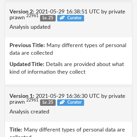
Version 2:
2021-05-29 16:38:51 UTC by private
22961
prawn
Lv. 25
Curator
Analysis updated
Previous Title:
Many different types of personal
data are collected
Updated Title:
Details are provided about what
kind of information they collect
Version 1:
2021-05-29 16:36:30 UTC by private
22961
prawn
Lv. 25
Curator
Analysis created
Title:
Many different types of personal data are