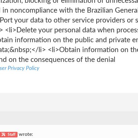
zation, blocking or elimination of unnecessa
d in noncompliance with the Brazilian Genera
Port your data to other service providers or s
> <li>Delete your personal data when proces
btain information on the public and private 
ta;&nbsp;</li> <li>Obtain information on the
nd on the consequences of the denial
er Privacy Policy
wrote:
Staff