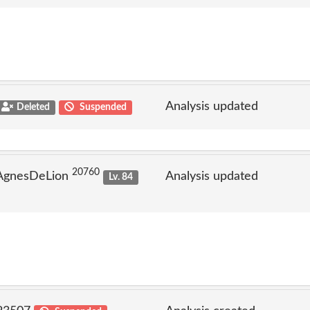
Analysis updated
Deleted
Suspended
20760
 AgnesDeLion
Analysis updated
Lv. 84