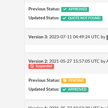
Previous Status:
APPROVED
Updated Status:
QUOTE NOT FOUND
Version 3:
2023-07-11 04:49:24 UTC by
Version 2:
2021-05-27 15:57:05 UTC by
Suspended
Previous Status:
PENDING
Updated Status:
APPROVED