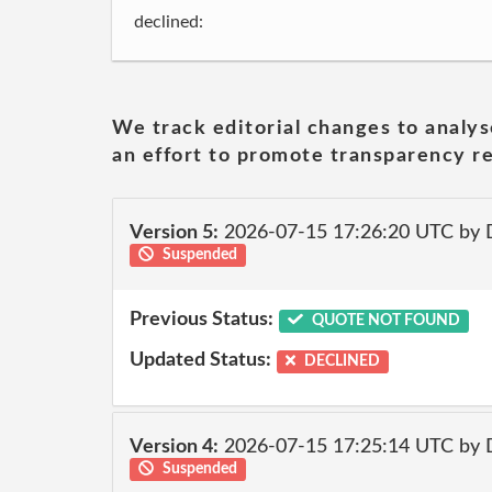
declined:
We track editorial changes to analys
an effort to promote transparency re
Version 5:
2026-07-15 17:26:20 UTC by 
Suspended
Previous Status:
QUOTE NOT FOUND
Updated Status:
DECLINED
Version 4:
2026-07-15 17:25:14 UTC by 
Suspended