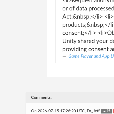
<li>Request anonymi
or of data processe
Act;&nbsp;</li> <li>
products;&nbsp;</li
consent;</li> <li>O
Unity shared your da
providing consent a
Game Player and App Us
Comments:
On 2026-07-15 17:26:20 UTC, Dr_Jeff
Lv. 98