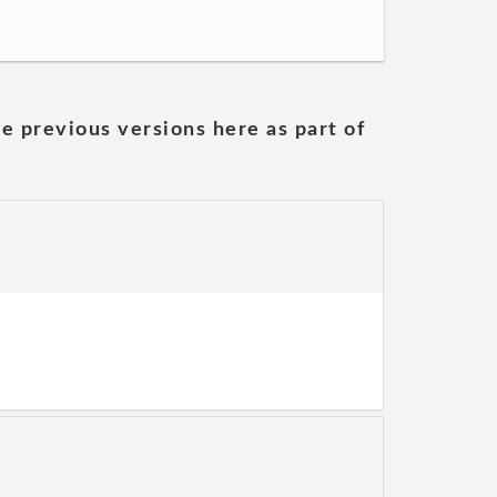
he previous versions here as part of