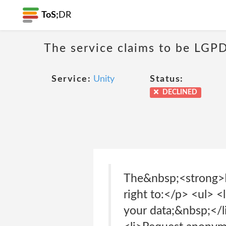
ToS;
DR
The service claims to be LGPD
Service:
Unity
Status:
DECLINED
The&nbsp;<strong>Br
right to:</p> <ul> <
your data;&nbsp;</li