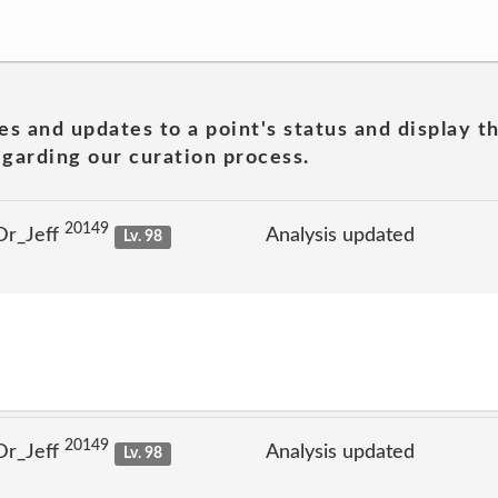
es and updates to a point's status and display t
garding our curation process.
20149
Dr_Jeff
Analysis updated
Lv. 98
20149
Dr_Jeff
Analysis updated
Lv. 98