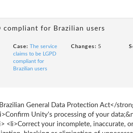
 compliant for Brazilian users
Case:
The service
Changes:
5
S
claims to be LGPD
compliant for
Brazilian users
azilian General Data Protection Act</stron
li>Confirm Unity's processing of your data;&
> <li>Correct your incomplete, inaccurate, o