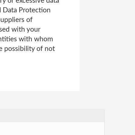
ry or excessive data
l Data Protection
uppliers of
sed with your
entities with whom
 possibility of not