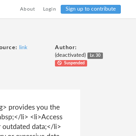
Sign up to contribute
About
Login
ource:
link
Author:
(deactivated)
Lv. 30
Suspended
g> provides you the
nbsp;</li> <li>Access
r outdated data;</li>