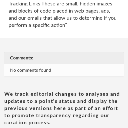
Tracking Links These are small, hidden images
and blocks of code placed in web pages, ads,
and our emails that allow us to determine if you
perform a specific action"
Comments:
No comments found
We track editorial changes to analyses and
updates to a point's status and display the
previous versions here as part of an effort
to promote transparency regarding our
curation process.