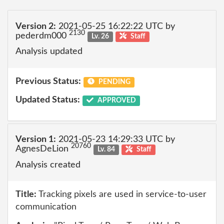
Version 2:
2021-05-25 16:22:22 UTC by
2130
pederdm000
Lv. 26
Staff
Analysis updated
Previous Status:
PENDING
Updated Status:
APPROVED
Version 1:
2021-05-23 14:29:33 UTC by
20760
AgnesDeLion
Lv. 84
Staff
Analysis created
Title:
Tracking pixels are used in service-to-user
communication