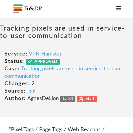
ToS;
DR
Tracking pixels are used in service-
to-user communication
Service:
VPN Hamster
Status:
APPROVED
Case:
Tracking pixels are used in service-to-user
communication
Changes:
2
Source:
link
Author:
AgnesDeLion
Lv. 84
Staff
"Pixel Tags / Page Tags / Web Beacons /