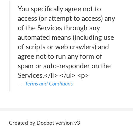
You specifically agree not to
access (or attempt to access) any
of the Services through any
automated means (including use
of scripts or web crawlers) and
agree not to run any form of
spam or auto-responder on the
Services.</li> </ul> <p>
Terms and Conditions
Created by Docbot version v3