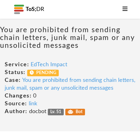
ToS;
DR
You are prohibited from sending
chain letters, junk mail, spam or any
unsolicited messages
Service:
EdTech Impact
Status:
PENDING
Case:
You are prohibited from sending chain letters,
junk mail, spam or any unsolicited messages
Changes:
0
Source:
link
Author:
docbot
Lv. 51
Bot