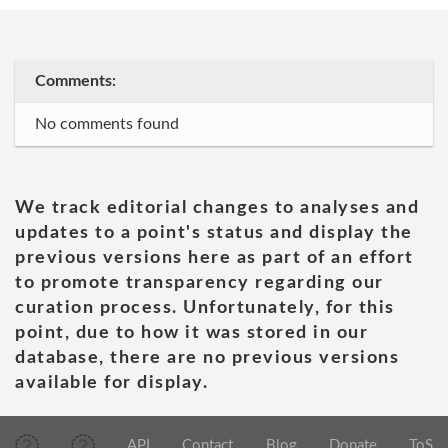
Comments:
No comments found
We track editorial changes to analyses and
updates to a point's status and display the
previous versions here as part of an effort
to promote transparency regarding our
curation process. Unfortunately, for this
point, due to how it was stored in our
database, there are no previous versions
available for display.
API
Contact
Blog
Donate
ToS