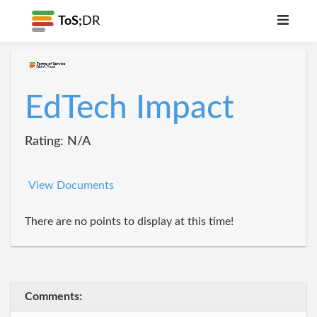
ToS;
DR
EdTech Impact
Rating: N/A
View Documents
There are no points to display at this time!
Comments: