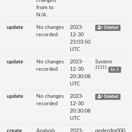
changed
from to
N/A.
update
No changes
2023-
Deleted
recorded
12-30
23:03:50
UTC
update
No changes
2023-
System
21311
recorded
12-30
Lv. 1
20:30:08
UTC
update
No changes
2023-
Deleted
recorded
12-30
20:30:08
UTC
create
Analysis
2023-
pederdm000