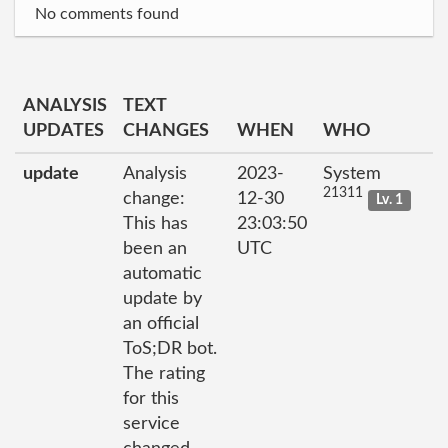
No comments found
ANALYSIS
TEXT
UPDATES
CHANGES
WHEN
WHO
update
Analysis
2023-
System
21311
change:
12-30
Lv. 1
This has
23:03:50
been an
UTC
automatic
update by
an official
ToS;DR bot.
The rating
for this
service