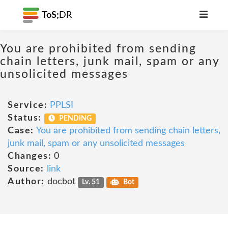
ToS;
DR
You are prohibited from sending
chain letters, junk mail, spam or any
unsolicited messages
Service:
PPLSI
Status:
PENDING
Case:
You are prohibited from sending chain letters,
junk mail, spam or any unsolicited messages
Changes:
0
Source:
link
Author:
docbot
Lv. 51
Bot