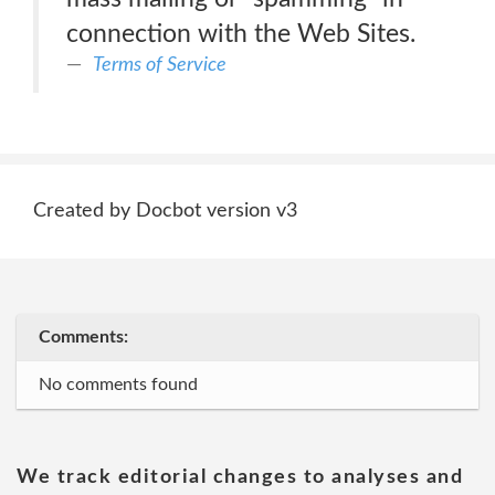
connection with the Web Sites.
Terms of Service
Created by Docbot version v3
Comments:
No comments found
We track editorial changes to analyses and