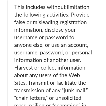
This includes without limitation
the following activities: Provide
false or misleading registration
information, disclose your
username or password to
anyone else, or use an account,
username, password, or personal
information of another user.
Harvest or collect information
about any users of the Web
Sites. Transmit or facilitate the
transmission of any “junk mail,”
“chain letters,” or unsolicited
mass mailing or “spamming” in