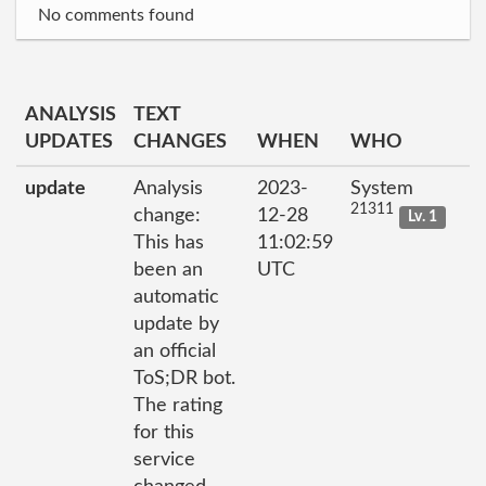
No comments found
ANALYSIS
TEXT
UPDATES
CHANGES
WHEN
WHO
update
Analysis
2023-
System
21311
change:
12-28
Lv. 1
This has
11:02:59
been an
UTC
automatic
update by
an official
ToS;DR bot.
The rating
for this
service