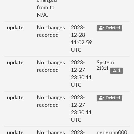
changed
from to
N/A.
update
No changes
2023-
Deleted
recorded
12-28
11:02:59
UTC
update
No changes
2023-
System
21311
recorded
12-27
Lv. 1
23:30:11
UTC
update
No changes
2023-
Deleted
recorded
12-27
23:30:11
UTC
update
No changes
2023-
pederdm000