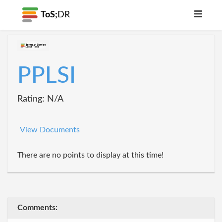
ToS;
DR
PPLSI
Rating: N/A
View Documents
There are no points to display at this time!
Comments: