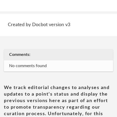
Created by Docbot version v3
Comments:
No comments found
We track editorial changes to analyses and
updates to a point's status and display the
previous versions here as part of an effort
to promote transparency regarding our
curation process. Unfortunately, for this