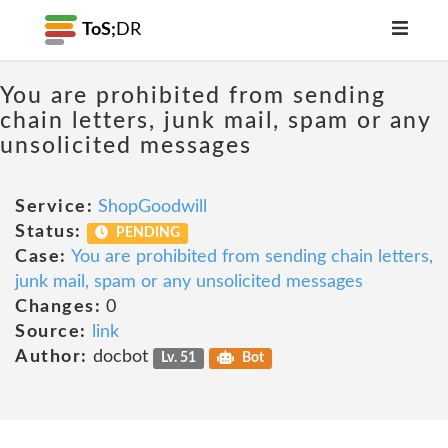
ToS;
DR
You are prohibited from sending
chain letters, junk mail, spam or any
unsolicited messages
Service:
ShopGoodwill
Status:
PENDING
Case:
You are prohibited from sending chain letters,
junk mail, spam or any unsolicited messages
Changes:
0
Source:
link
Author:
docbot
Lv. 51
Bot