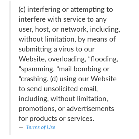
(c) interfering or attempting to
interfere with service to any
user, host, or network, including,
without limitation, by means of
submitting a virus to our
Website, overloading, “flooding,
“spamming, “mail bombing or
“crashing. (d) using our Website
to send unsolicited email,
including, without limitation,
promotions, or advertisements
for products or services.
Terms of Use