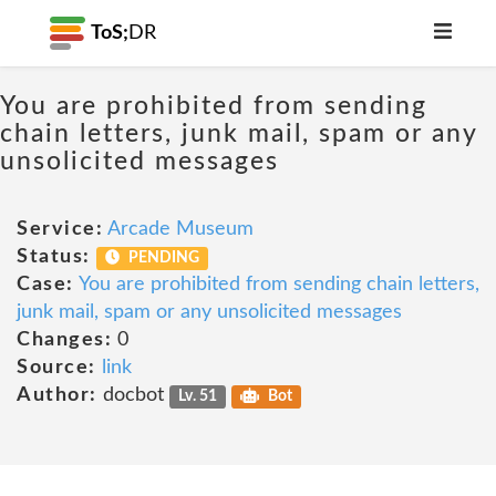
ToS;
DR
You are prohibited from sending
chain letters, junk mail, spam or any
unsolicited messages
Service:
Arcade Museum
Status:
PENDING
Case:
You are prohibited from sending chain letters,
junk mail, spam or any unsolicited messages
Changes:
0
Source:
link
Author:
docbot
Lv. 51
Bot