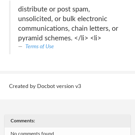
distribute or post spam,
unsolicited, or bulk electronic
communications, chain letters, or
pyramid schemes. </li> <li>
Terms of Use
Created by Docbot version v3
Comments:
No comments found