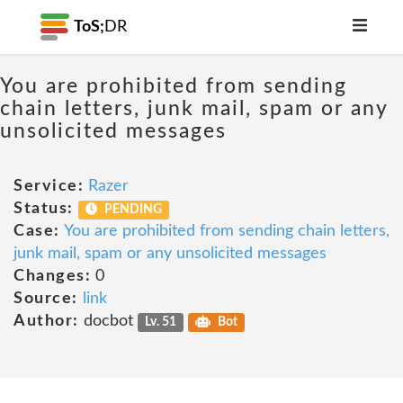
ToS;
DR
You are prohibited from sending
chain letters, junk mail, spam or any
unsolicited messages
Service:
Razer
Status:
PENDING
Case:
You are prohibited from sending chain letters,
junk mail, spam or any unsolicited messages
Changes:
0
Source:
link
Author:
docbot
Lv. 51
Bot