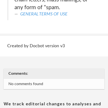
any form of "spam.
GENERAL TERMS OF USE
Created by Docbot version v3
Comments:
No comments found
We track editorial changes to analyses and