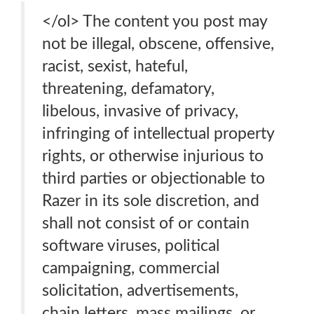
</ol> The content you post may
not be illegal, obscene, offensive,
racist, sexist, hateful,
threatening, defamatory,
libelous, invasive of privacy,
infringing of intellectual property
rights, or otherwise injurious to
third parties or objectionable to
Razer in its sole discretion, and
shall not consist of or contain
software viruses, political
campaigning, commercial
solicitation, advertisements,
chain letters, mass mailings, or