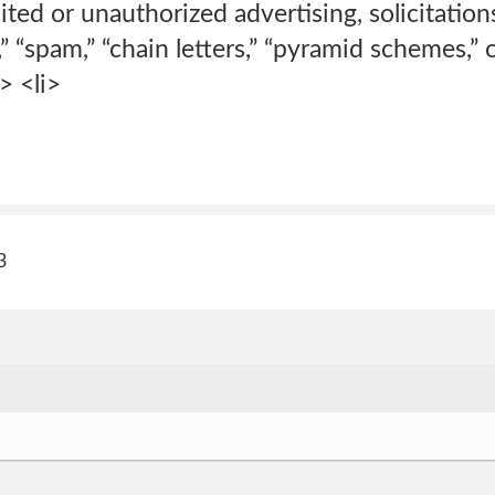
cited or unauthorized advertising, solicitatio
,” “spam,” “chain letters,” “pyramid schemes,”
> <li>
3