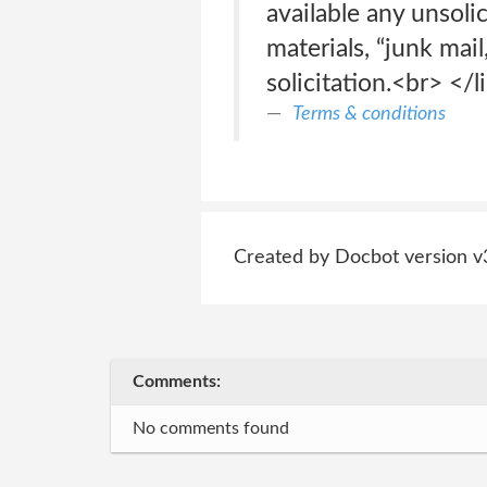
available any unsoli
materials, “junk mail
solicitation.<br> </li
Terms & conditions
Created by Docbot version v
Comments:
No comments found