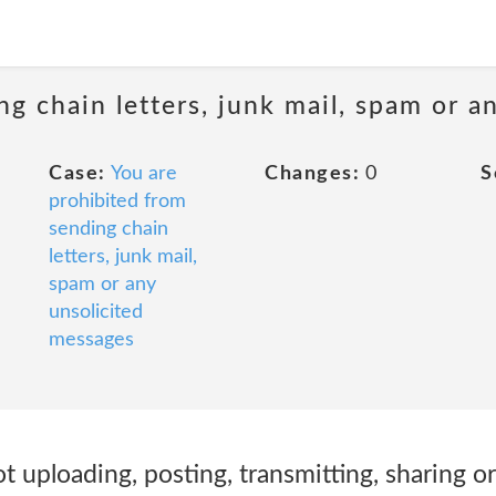
ng chain letters, junk mail, spam or a
Case:
You are
Changes:
0
S
prohibited from
sending chain
letters, junk mail,
spam or any
unsolicited
messages
ot uploading, posting, transmitting, sharing 