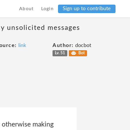
Sign up to contribute
About
Login
ny unsolicited messages
ource:
link
Author:
docbot
Lv. 51
Bot
or otherwise making