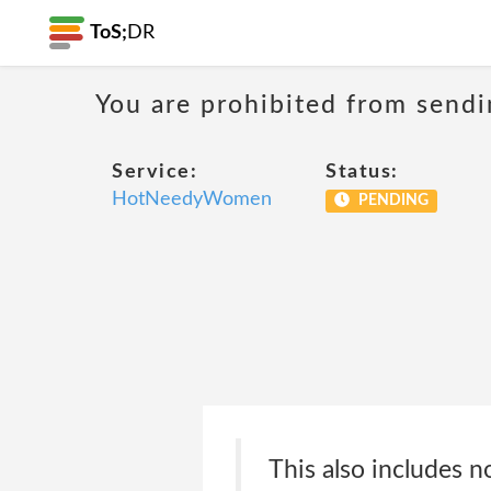
ToS;
DR
You are prohibited from sendi
Service:
Status:
HotNeedyWomen
PENDING
This also includes n