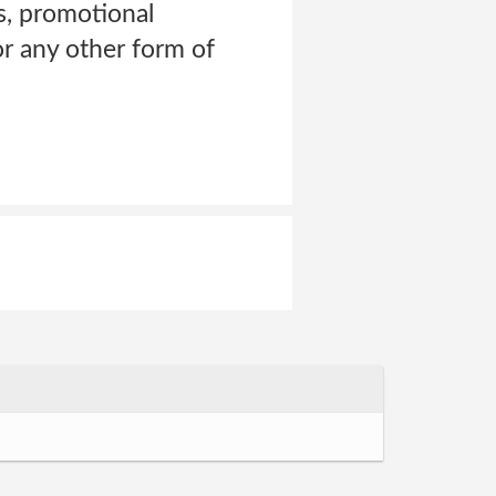
ns, promotional
 or any other form of