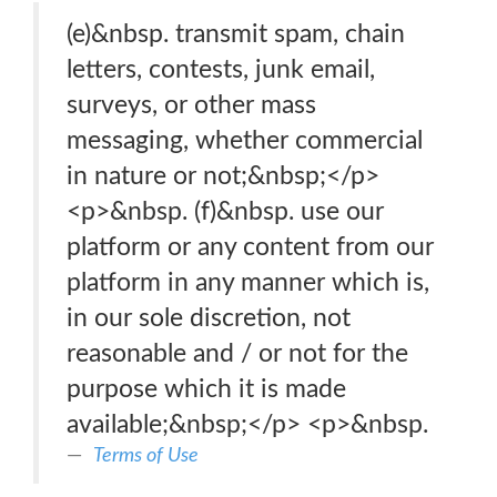
(e)&nbsp. transmit spam, chain
letters, contests, junk email,
surveys, or other mass
messaging, whether commercial
in nature or not;&nbsp;</p>
<p>&nbsp. (f)&nbsp. use our
platform or any content from our
platform in any manner which is,
in our sole discretion, not
reasonable and / or not for the
purpose which it is made
available;&nbsp;</p> <p>&nbsp.
Terms of Use