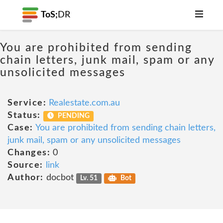
ToS;
DR
You are prohibited from sending
chain letters, junk mail, spam or any
unsolicited messages
Service:
Realestate.com.au
Status:
PENDING
Case:
You are prohibited from sending chain letters,
junk mail, spam or any unsolicited messages
Changes:
0
Source:
link
Author:
docbot
Lv. 51
Bot