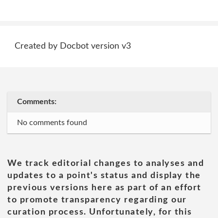
Created by Docbot version v3
Comments:
No comments found
We track editorial changes to analyses and
updates to a point's status and display the
previous versions here as part of an effort
to promote transparency regarding our
curation process. Unfortunately, for this