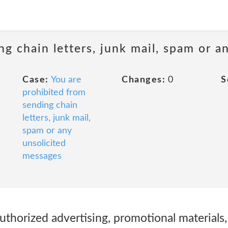
ng chain letters, junk mail, spam or a
Case:
You are
Changes:
0
S
prohibited from
sending chain
letters, junk mail,
spam or any
unsolicited
messages
uthorized advertising, promotional materials, 