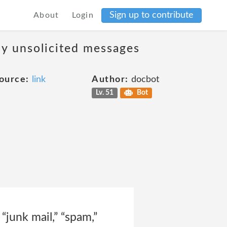
Sign up to contribute
About
Login
ny unsolicited messages
ource:
link
Author:
docbot
Lv. 51
Bot
“junk mail,” “spam,”