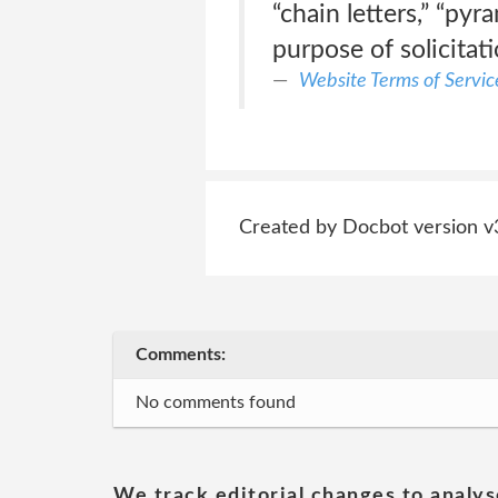
“chain letters,” “py
purpose of solicitati
Website Terms of Servic
Created by Docbot version v
Comments:
No comments found
We track editorial changes to analys