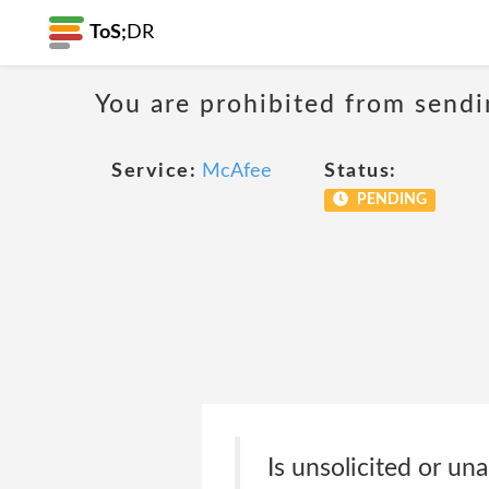
ToS;
DR
You are prohibited from sendi
Service:
McAfee
Status:
PENDING
Is unsolicited or una