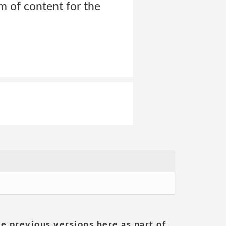
rm of content for the
he previous versions here as part of