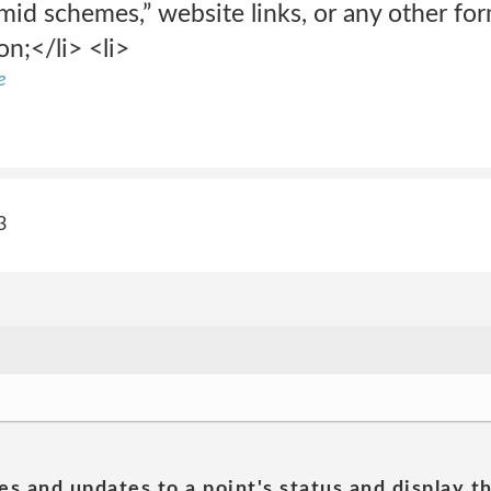
ramid schemes,” website links, or any other fo
on;</li> <li>
e
3
es and updates to a point's status and display t