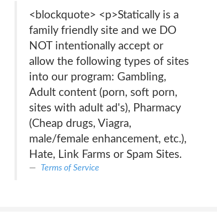
<blockquote> <p>Statically is a
family friendly site and we DO
NOT intentionally accept or
allow the following types of sites
into our program: Gambling,
Adult content (porn, soft porn,
sites with adult ad's), Pharmacy
(Cheap drugs, Viagra,
male/female enhancement, etc.),
Hate, Link Farms or Spam Sites.
Terms of Service