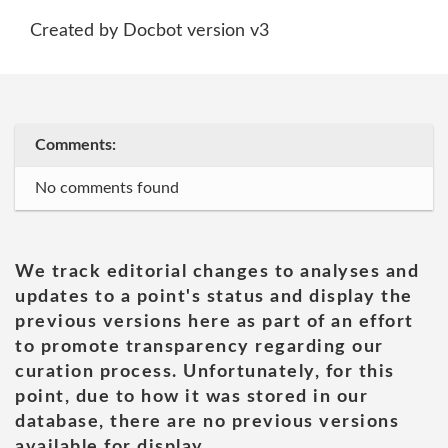
Created by Docbot version v3
Comments:
No comments found
We track editorial changes to analyses and
updates to a point's status and display the
previous versions here as part of an effort
to promote transparency regarding our
curation process. Unfortunately, for this
point, due to how it was stored in our
database, there are no previous versions
available for display.