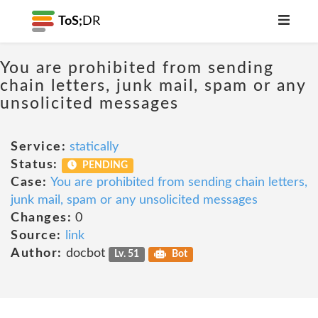
ToS;
DR
You are prohibited from sending
chain letters, junk mail, spam or any
unsolicited messages
Service:
statically
Status:
PENDING
Case:
You are prohibited from sending chain letters,
junk mail, spam or any unsolicited messages
Changes:
0
Source:
link
Author:
docbot
Lv. 51
Bot