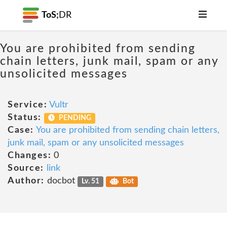
ToS;
DR
You are prohibited from sending
chain letters, junk mail, spam or any
unsolicited messages
Service:
Vultr
Status:
PENDING
Case:
You are prohibited from sending chain letters,
junk mail, spam or any unsolicited messages
Changes:
0
Source:
link
Author:
docbot
Lv. 51
Bot