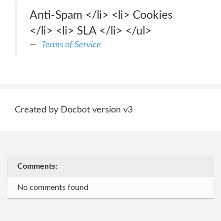
Anti-Spam </li> <li> Cookies
</li> <li> SLA </li> </ul>
Terms of Service
Created by Docbot version v3
Comments:
No comments found