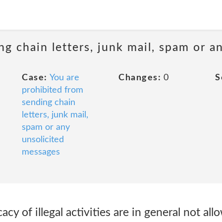
ng chain letters, junk mail, spam or a
Case:
You are
Changes:
0
S
prohibited from
sending chain
letters, junk mail,
spam or any
unsolicited
messages
y of illegal activities are in general not all