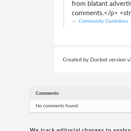
from blatant adverti
comments.</p> <st
Community Guidelines
Created by Docbot version v
Comments:
No comments found
We track editorial changes to analys