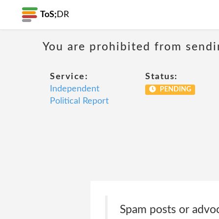
ToS;
DR
You are prohibited from sendi
Service:
Status:
Independent
PENDING
Political Report
Spam posts or advocac