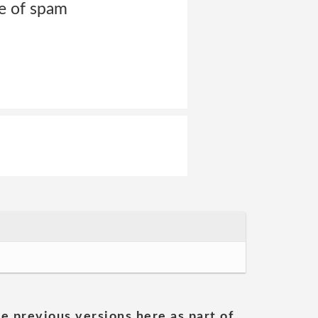
pe of spam
he previous versions here as part of