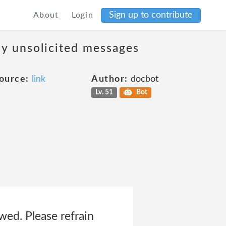
Sign up to contribute
About
Login
ny unsolicited messages
ource:
link
Author:
docbot
Lv. 51
Bot
owed. Please refrain