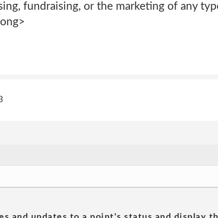
sing, fundraising, or the marketing of any ty
rong>
3
es and updates to a point's status and display t