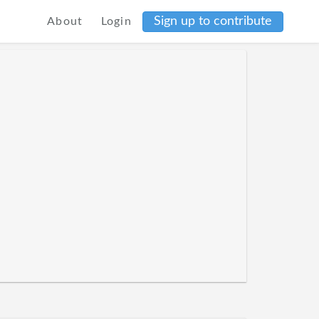
Sign up to contribute
About
Login