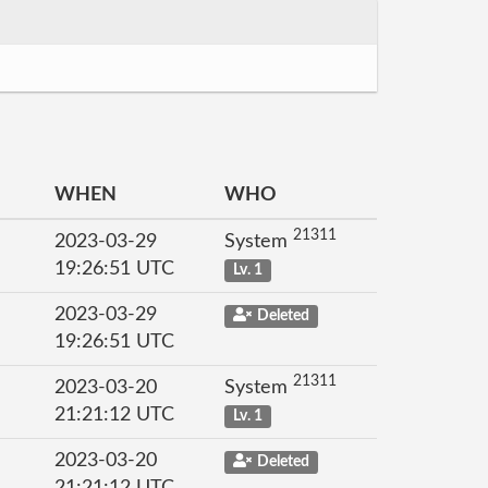
WHEN
WHO
21311
2023-03-29
System
19:26:51 UTC
Lv. 1
2023-03-29
Deleted
19:26:51 UTC
21311
2023-03-20
System
21:21:12 UTC
Lv. 1
2023-03-20
Deleted
21:21:12 UTC