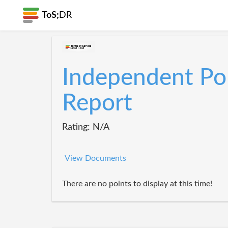
ToS;
DR
Independent Pol
Report
Rating: N/A
View Documents
There are no points to display at this time!