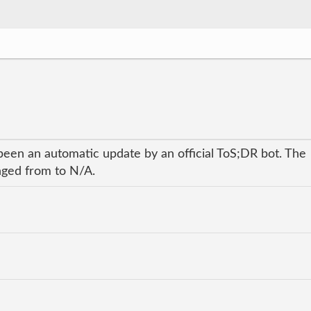
been an automatic update by an official ToS;DR bot. The
anged from to N/A.