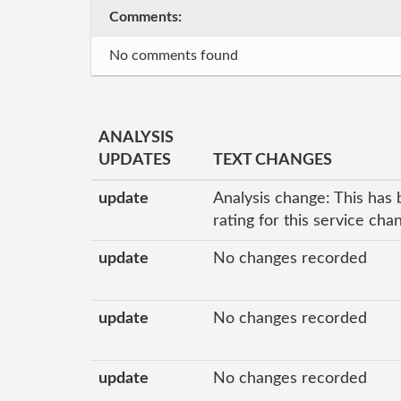
Comments:
No comments found
ANALYSIS
UPDATES
TEXT CHANGES
update
Analysis change: This has 
rating for this service ch
update
No changes recorded
update
No changes recorded
update
No changes recorded