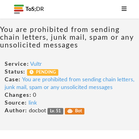
ToS;
DR
You are prohibited from sending
chain letters, junk mail, spam or any
unsolicited messages
Service:
Vultr
Status:
PENDING
Case:
You are prohibited from sending chain letters,
junk mail, spam or any unsolicited messages
Changes:
0
Source:
link
Author:
docbot
Lv. 51
Bot