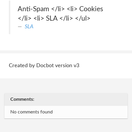
Anti-Spam </li> <li> Cookies
</li> <li> SLA </li> </ul>
SLA
Created by Docbot version v3
Comments:
No comments found