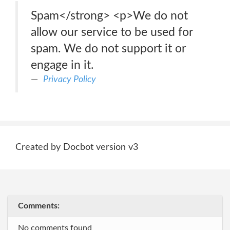
Spam</strong> <p>We do not
allow our service to be used for
spam. We do not support it or
engage in it.
Privacy Policy
Created by Docbot version v3
Comments:
No comments found