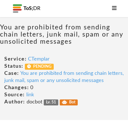
ToS;
DR
You are prohibited from sending
chain letters, junk mail, spam or any
unsolicited messages
Service:
CTemplar
Status:
PENDING
Case:
You are prohibited from sending chain letters,
junk mail, spam or any unsolicited messages
Changes:
0
Source:
link
Author:
docbot
Lv. 51
Bot