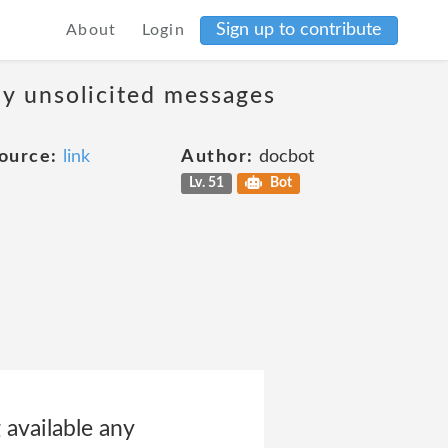
Sign up to contribute
About
Login
ny unsolicited messages
ource:
link
Author:
docbot
Lv. 51
Bot
 available any