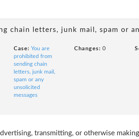
ng chain letters, junk mail, spam or a
Case:
You are
Changes:
0
S
prohibited from
sending chain
letters, junk mail,
spam or any
unsolicited
messages
 advertising, transmitting, or otherwise making