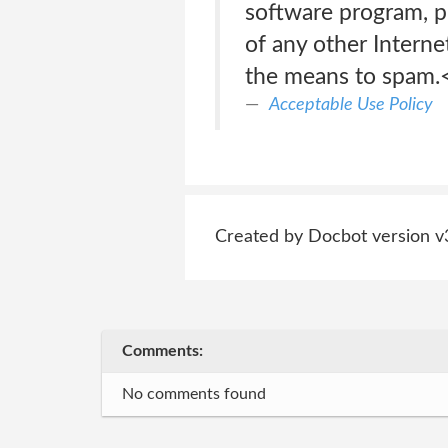
software program, pr
of any other Internet
the means to spam.<
Acceptable Use Policy
Created by Docbot version v
Comments:
No comments found