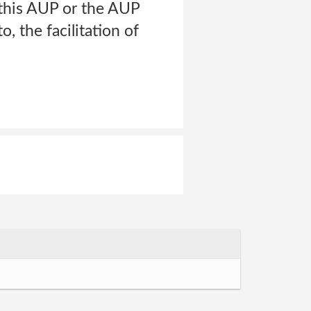
e this AUP or the AUP
o, the facilitation of