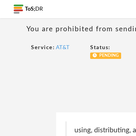
ToS;
DR
You are prohibited from sendi
Service:
AT&T
Status:
PENDING
using, distributing,