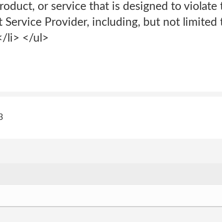
oduct, or service that is designed to violat
 Service Provider, including, but not limited t
/li> </ul>
3