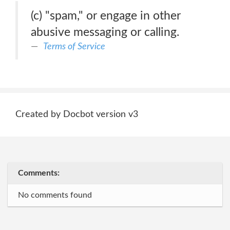
(c) "spam," or engage in other
abusive messaging or calling.
Terms of Service
Created by Docbot version v3
Comments:
No comments found