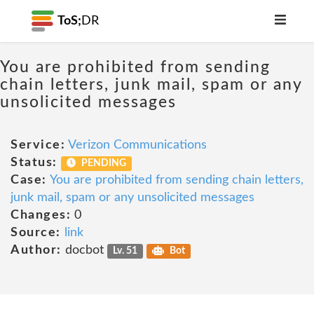
ToS;
DR
You are prohibited from sending
chain letters, junk mail, spam or any
unsolicited messages
Service:
Verizon Communications
Status:
PENDING
Case:
You are prohibited from sending chain letters,
junk mail, spam or any unsolicited messages
Changes:
0
Source:
link
Author:
docbot
Lv. 51
Bot