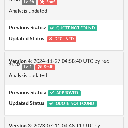
20149
Lv. 98
Staff
Analysis updated
Previous Status:
QUOTE NOT FOUND
Updated Status:
DECLINED
Version 4:
2024-11-27 04:58:40 UTC by rec
37333
Lv. 1
Staff
Analysis updated
Previous Status:
APPROVED
Updated Status:
QUOTE NOT FOUND
Version 3:
2023-07-11 04:48:11 UTC by