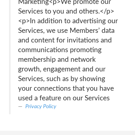
Marketing<p>We promote our
Services to you and others.</p>
<p>In addition to advertising our
Services, we use Members’ data
and content for invitations and
communications promoting
membership and network
growth, engagement and our
Services, such as by showing
your connections that you have
used a feature on our Services
Privacy Policy