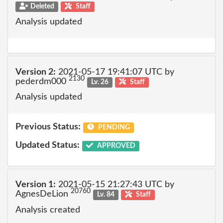
Deleted
Staff
Analysis updated
Version 2:
2021-05-17 19:41:07 UTC by
2130
pederdm000
Lv. 26
Staff
Analysis updated
Previous Status:
PENDING
Updated Status:
APPROVED
Version 1:
2021-05-15 21:27:43 UTC by
20760
AgnesDeLion
Lv. 84
Staff
Analysis created