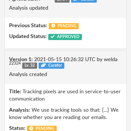
Analysis updated
Previous Status:
PENDING
Updated Status:
APPROVED
Version 1:
2021-05-15 10:26:32 UTC by welda
22324
Lv. 32
Curator
Analysis created
Title:
Tracking pixels are used in service-to-user
communication
Analysis:
We use tracking tools so that: [...] We
know whether you are reading our emails.
Status:
PENDING