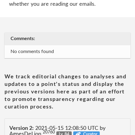
whether you are reading our emails.
Comments:
No comments found
We track editorial changes to analyses and
updates to a point's status and display the
previous versions here as part of an effort
to promote transparency regarding our
curation process.
Version 2:
2021-05-15 12:08:50 UTC by
20760
AgnesDeLion
Lv. 84
Curator