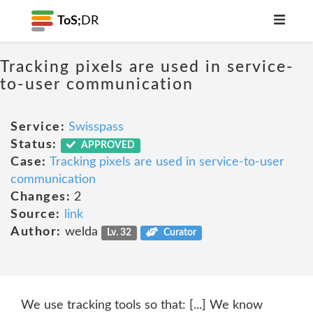
ToS;
DR
Tracking pixels are used in service-
to-user communication
Service:
Swisspass
Status:
APPROVED
Case:
Tracking pixels are used in service-to-user
communication
Changes:
2
Source:
link
Author:
welda
Lv. 32
Curator
We use tracking tools so that: [...] We know