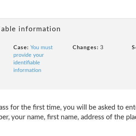
iable information
Case:
You must
Changes:
3
S
provide your
identifiable
information
s for the first time, you will be asked to en
r, your name, first name, address of the pla