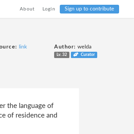
Sign up to contribute
About
Login
ource:
link
Author:
welda
Lv. 32
Curator
ter the language of
ce of residence and