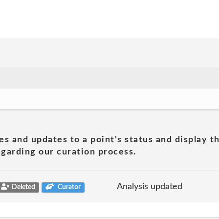
es and updates to a point's status and display t
garding our curation process.
Analysis updated
Deleted
Curator