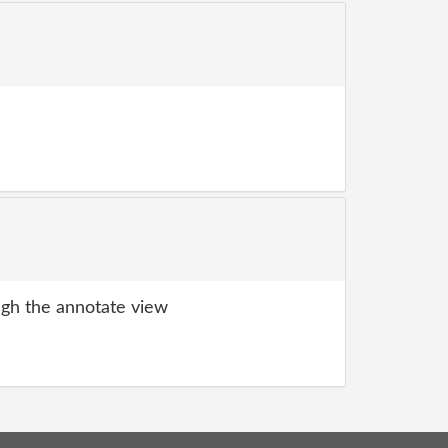
gh the annotate view