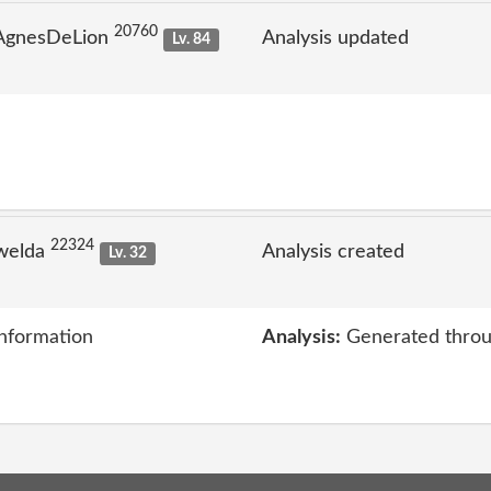
20760
 AgnesDeLion
Analysis updated
Lv. 84
22324
welda
Analysis created
Lv. 32
information
Analysis:
Generated throu