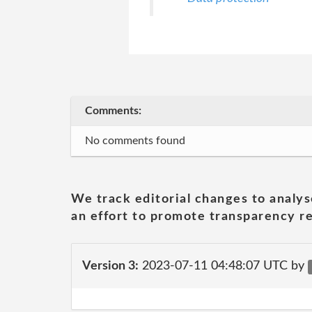
Comments:
No comments found
We track editorial changes to analys
an effort to promote transparency re
Version 3:
2023-07-11 04:48:07 UTC by