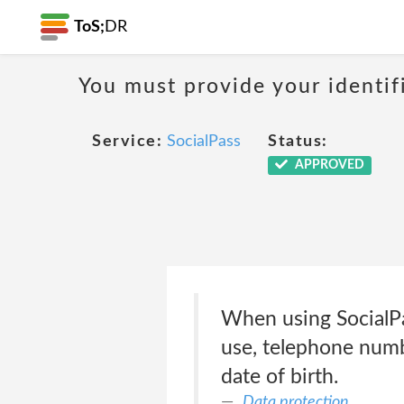
ToS;
DR
You must provide your identif
Service:
SocialPass
Status:
APPROVED
When using SocialPas
use, telephone numbe
date of birth.
Data protection