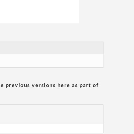
he previous versions here as part of