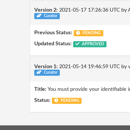
Version 2:
2021-05-17 17:26:36 UTC by
Curator
Previous Status:
PENDING
Updated Status:
APPROVED
Version 1:
2021-05-14 19:46:59 UTC by 
Curator
Title:
You must provide your identifiable 
Status:
PENDING