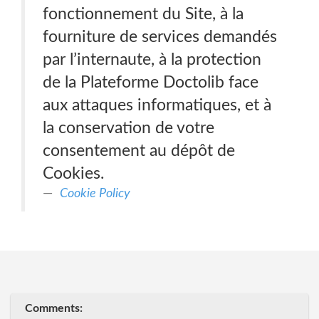
fonctionnement du Site, à la
fourniture de services demandés
par l’internaute, à la protection
de la Plateforme Doctolib face
aux attaques informatiques, et à
la conservation de votre
consentement au dépôt de
Cookies.
Cookie Policy
Comments: