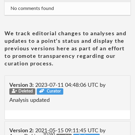
No comments found
We track editorial changes to analyses and
updates to a point's status and display the
previous versions here as part of an effort
to promote transparency regarding our
curation process.
Version 3:
2023-07-11 04:48:06 UTC by
Deleted
Curator
Analysis updated
Version 2:
2021-05-15 09:11:45 UTC by
20760