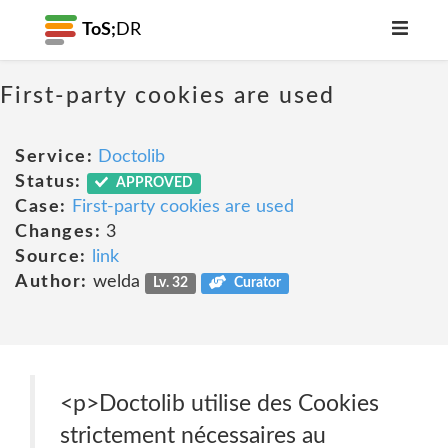
ToS;
DR
First-party cookies are used
Service:
Doctolib
Status:
APPROVED
Case:
First-party cookies are used
Changes:
3
Source:
link
Author:
welda
Lv. 32
Curator
<p>Doctolib utilise des Cookies
strictement nécessaires au