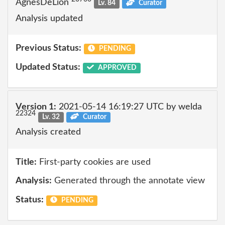
AgnesDeLion
Lv. 84
Curator
Analysis updated
Previous Status:
PENDING
Updated Status:
APPROVED
Version 1:
2021-05-14 16:19:27 UTC by welda
22324
Lv. 32
Curator
Analysis created
Title:
First-party cookies are used
Analysis:
Generated through the annotate view
Status:
PENDING