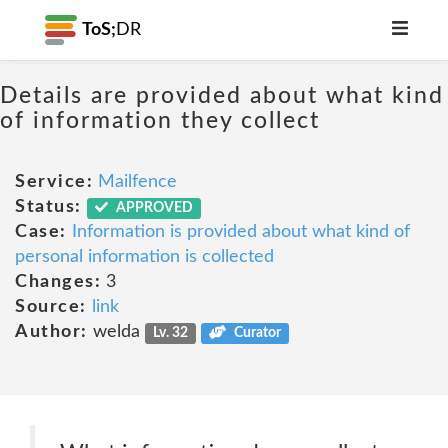
ToS;
DR
Details are provided about what kind
of information they collect
Service:
Mailfence
Status:
APPROVED
Case:
Information is provided about what kind of
personal information is collected
Changes:
3
Source:
link
Author:
welda
Lv. 32
Curator