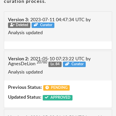
curation process.
Version 3:
2023-07-11 04:47:34 UTC by
Deleted
Curator
Analysis updated
Version 2:
2021-05-10 07:23:22 UTC by
20760
AgnesDeLion
Lv. 84
Curator
Analysis updated
Previous Status:
PENDING
Updated Status:
APPROVED