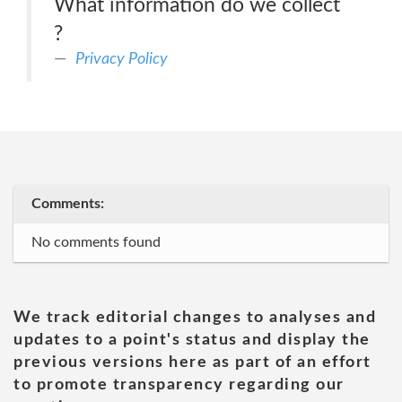
What information do we collect
?
Privacy Policy
Comments:
No comments found
We track editorial changes to analyses and
updates to a point's status and display the
previous versions here as part of an effort
to promote transparency regarding our