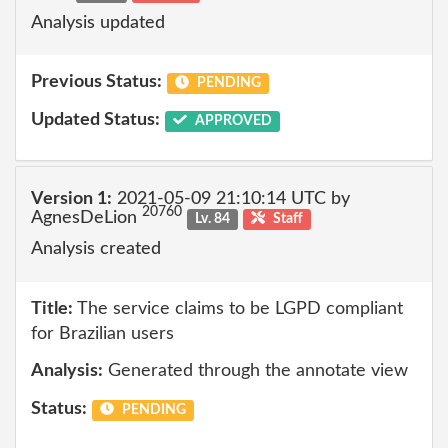
Analysis updated
Previous Status:
PENDING
Updated Status:
APPROVED
Version 1:
2021-05-09 21:10:14 UTC by
20760
AgnesDeLion
Lv. 84
Staff
Analysis created
Title:
The service claims to be LGPD compliant
for Brazilian users
Analysis:
Generated through the annotate view
Status:
PENDING