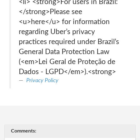
<li> <strong>For users in Brazil:
</strong>Please see
<u>here</u> for information
regarding Uber’s privacy
practices required under Brazil’s
General Data Protection Law
(<em>Lei Geral de Proteção de
Dados - LGPD</em>).<strong>
Privacy Policy
Comments: