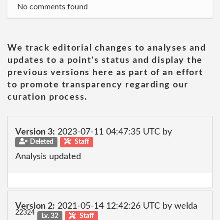
No comments found
We track editorial changes to analyses and
updates to a point's status and display the
previous versions here as part of an effort
to promote transparency regarding our
curation process.
Version 3:
2023-07-11 04:47:35 UTC by
Deleted
Staff
Analysis updated
Version 2:
2021-05-14 12:42:26 UTC by welda
22324
Lv. 32
Staff