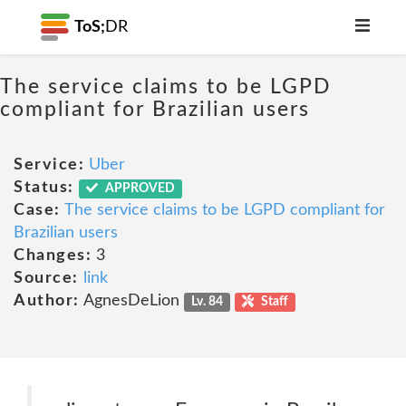
ToS;
DR
The service claims to be LGPD
compliant for Brazilian users
Service:
Uber
Status:
APPROVED
Case:
The service claims to be LGPD compliant for
Brazilian users
Changes:
3
Source:
link
Author:
AgnesDeLion
Lv. 84
Staff