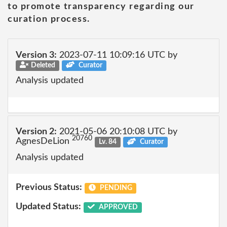
to promote transparency regarding our
curation process.
Version 3:
2023-07-11 10:09:16 UTC by
Deleted
Curator
Analysis updated
Version 2:
2021-05-06 20:10:08 UTC by
20760
AgnesDeLion
Lv. 84
Curator
Analysis updated
Previous Status:
PENDING
Updated Status:
APPROVED