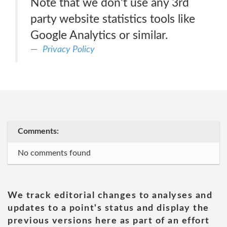
Note that we don't use any 3rd
party website statistics tools like
Google Analytics or similar.
Privacy Policy
Comments:
No comments found
We track editorial changes to analyses and
updates to a point's status and display the
previous versions here as part of an effort