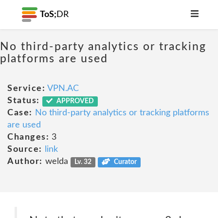
ToS;
DR
No third-party analytics or tracking
platforms are used
Service:
VPN.AC
Status:
APPROVED
Case:
No third-party analytics or tracking platforms
are used
Changes:
3
Source:
link
Author:
welda
Lv. 32
Curator