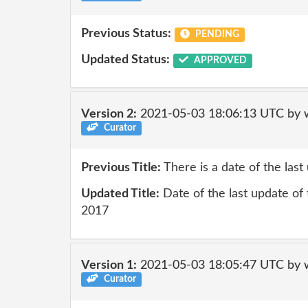
Previous Status:
PENDING
Updated Status:
APPROVED
Version 2:
2021-05-03 18:06:13 UTC by 
Curator
Previous Title:
There is a date of the las
Updated Title:
Date of the last update of 
2017
Version 1:
2021-05-03 18:05:47 UTC by 
Curator