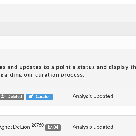
es and updates to a point's status and display t
garding our curation process.
Analysis updated
Deleted
Curator
20760
 AgnesDeLion
Analysis updated
Lv. 84