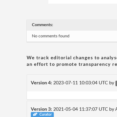
Comments:
No comments found
We track editorial changes to analys
an effort to promote transparency re
Version 4:
2023-07-11 10:03:04 UTC by
Version 3:
2021-05-04 11:37:07 UTC by
Curator