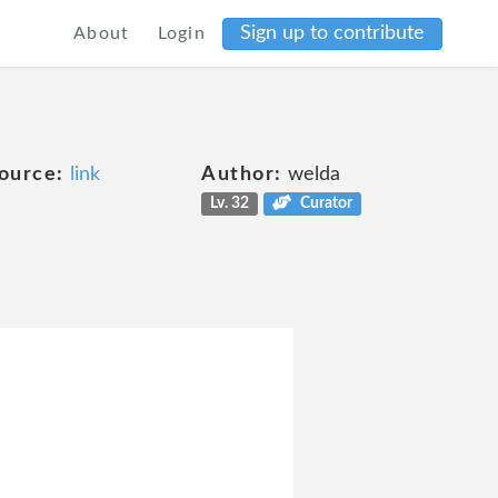
Sign up to contribute
About
Login
ource:
link
Author:
welda
Lv. 32
Curator