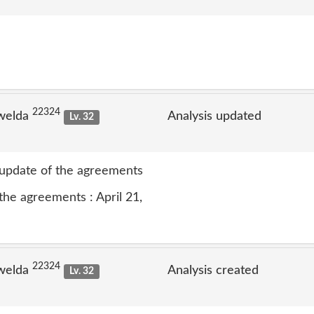
22324
welda
Analysis updated
Lv. 32
t update of the agreements
the agreements : April 21,
22324
welda
Analysis created
Lv. 32