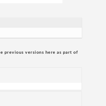
he previous versions here as part of