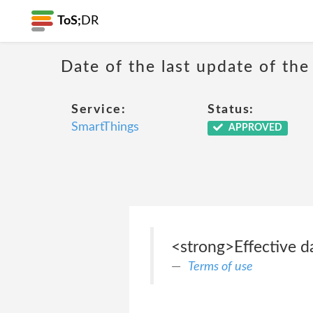
ToS;
DR
Date of the last update of the
Service:
Status:
SmartThings
APPROVED
<strong>Effective da
Terms of use