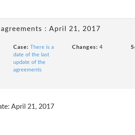
 agreements : April 21, 2017
Case:
There is a
Changes:
4
S
date of the last
update of the
agreements
te: April 21, 2017