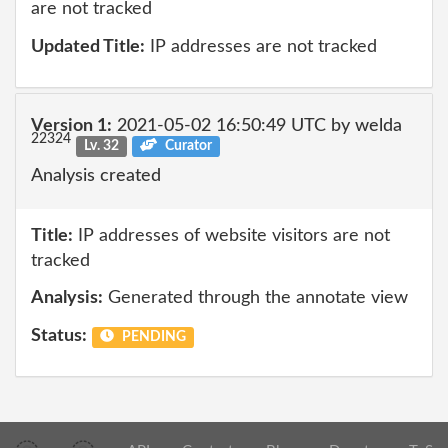
are not tracked
Updated Title:
IP addresses are not tracked
Version 1:
2021-05-02 16:50:49 UTC by welda
22324
Lv. 32
Curator
Analysis created
Title:
IP addresses of website visitors are not
tracked
Analysis:
Generated through the annotate view
Status:
PENDING