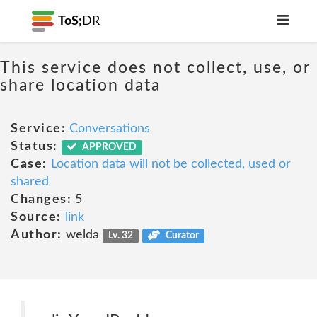
ToS;
DR
This service does not collect, use, or
share location data
Service:
Conversations
Status:
APPROVED
Case:
Location data will not be collected, used or
shared
Changes:
5
Source:
link
Author:
welda
Lv. 32
Curator