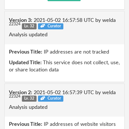
Version 3:
2021-05-02 16:57:58 UTC by welda
22324
Lv. 32
Curator
Analysis updated
Previous Title:
IP addresses are not tracked
Updated Title:
This service does not collect, use,
or share location data
Version 2:
2021-05-02 16:57:39 UTC by welda
22324
Lv. 32
Curator
Analysis updated
Previous Title:
IP addresses of website visitors