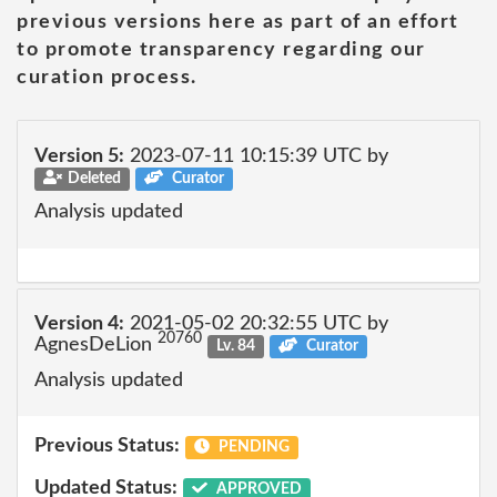
previous versions here as part of an effort
to promote transparency regarding our
curation process.
Version 5:
2023-07-11 10:15:39 UTC by
Deleted
Curator
Analysis updated
Version 4:
2021-05-02 20:32:55 UTC by
20760
AgnesDeLion
Lv. 84
Curator
Analysis updated
Previous Status:
PENDING
Updated Status:
APPROVED