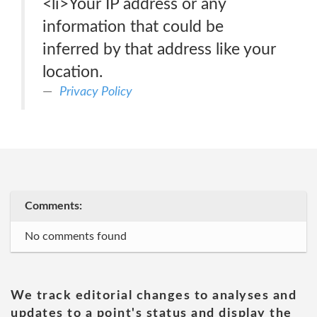
<li>Your IP address or any
information that could be
inferred by that address like your
location.
Privacy Policy
Comments:
No comments found
We track editorial changes to analyses and
updates to a point's status and display the