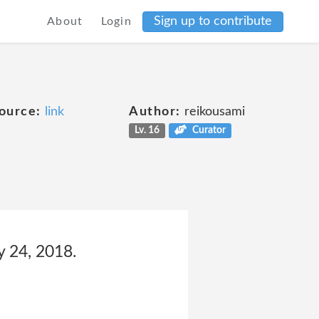
Sign up to contribute
About
Login
ource:
link
Author:
reikousami
Lv. 16
Curator
y 24, 2018.