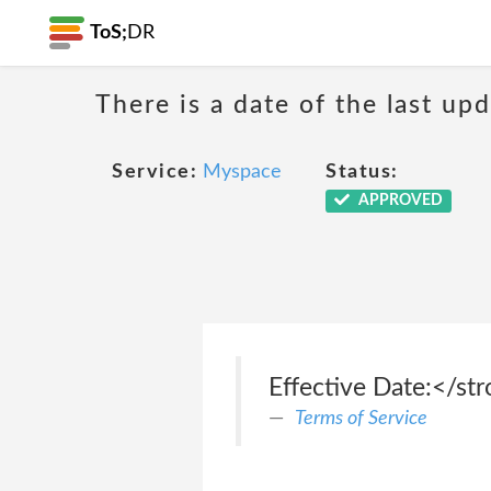
ToS;
DR
There is a date of the last up
Service:
Myspace
Status:
APPROVED
Effective Date:</st
Terms of Service