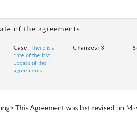
date of the agreements
Case:
There is a
Changes:
3
S
date of the last
update of the
agreements
rong> This Agreement was last revised on Ma