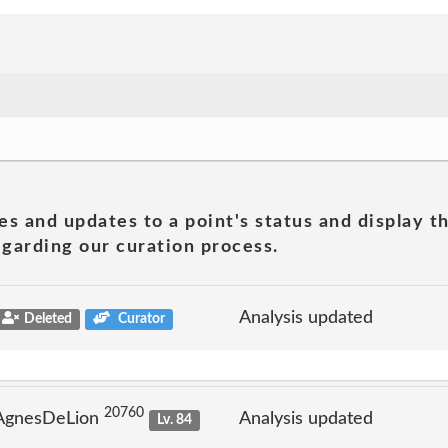
es and updates to a point's status and display t
garding our curation process.
Analysis updated
Deleted
Curator
20760
 AgnesDeLion
Analysis updated
Lv. 84