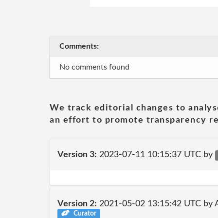
Comments:
No comments found
We track editorial changes to analys
an effort to promote transparency re
Version 3:
2023-07-11 10:15:37 UTC by
Version 2:
2021-05-02 13:15:42 UTC by
Curator