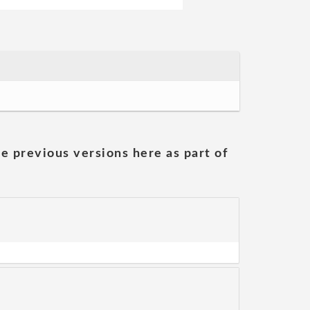
he previous versions here as part of