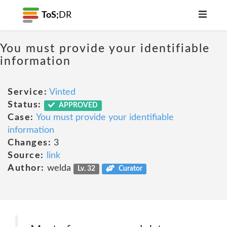
ToS;
DR
You must provide your identifiable
information
Service:
Vinted
Status:
APPROVED
Case:
You must provide your identifiable
information
Changes:
3
Source:
link
Author:
welda
Lv. 32
Curator