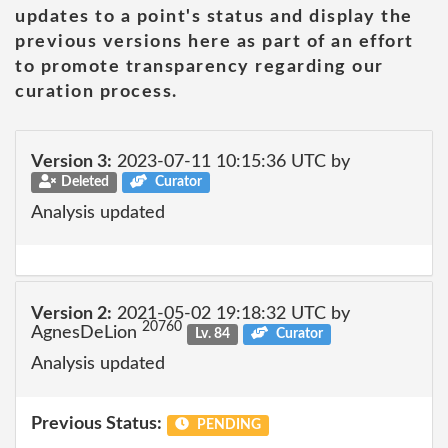
updates to a point's status and display the
previous versions here as part of an effort
to promote transparency regarding our
curation process.
Version 3:
2023-07-11 10:15:36 UTC by
Deleted
Curator
Analysis updated
Version 2:
2021-05-02 19:18:32 UTC by
20760
AgnesDeLion
Lv. 84
Curator
Analysis updated
Previous Status:
PENDING