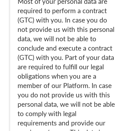
Most of your personal data are
required to perform a contract
(GTC) with you. In case you do
not provide us with this personal
data, we will not be able to
conclude and execute a contract
(GTC) with you. Part of your data
are required to fulfill our legal
obligations when you are a
member of our Platform. In case
you do not provide us with this
personal data, we will not be able
to comply with legal
requirements and provide our