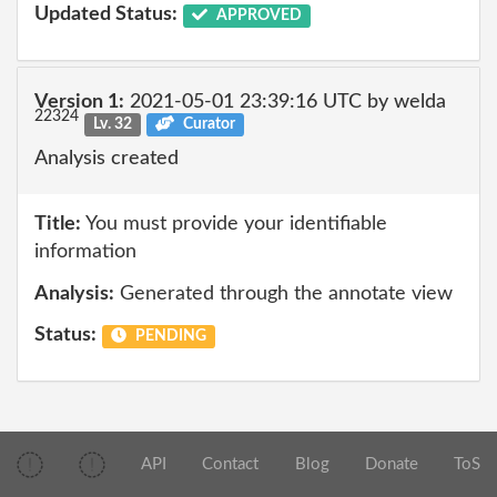
Updated Status:
APPROVED
Version 1:
2021-05-01 23:39:16 UTC by welda
22324
Lv. 32
Curator
Analysis created
Title:
You must provide your identifiable
information
Analysis:
Generated through the annotate view
Status:
PENDING
API
Contact
Blog
Donate
ToS