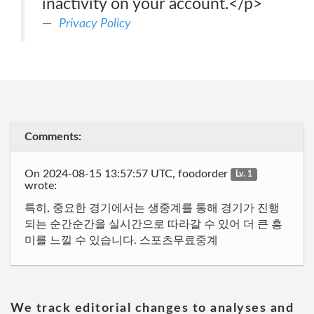
inactivity on your account.</p>
Privacy Policy
Comments:
On 2024-08-15 13:57:57 UTC, foodorder
Lv. 1
wrote:
특히, 중요한 경기에서는 생중계를 통해 경기가 진행
되는 순간순간을 실시간으로 따라갈 수 있어 더 큰 흥
미를 느낄 수 있습니다. 스포츠무료중계
We track editorial changes to analyses and