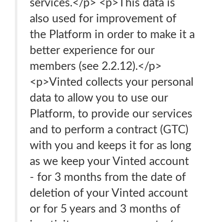
services.</p> <p>This data is
also used for improvement of
the Platform in order to make it a
better experience for our
members (see 2.2.12).</p>
<p>Vinted collects your personal
data to allow you to use our
Platform, to provide our services
and to perform a contract (GTC)
with you and keeps it for as long
as we keep your Vinted account
- for 3 months from the date of
deletion of your Vinted account
or for 5 years and 3 months of