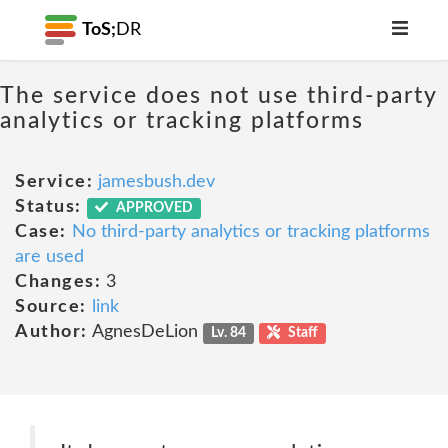
ToS;
DR
The service does not use third-party
analytics or tracking platforms
Service:
jamesbush.dev
Status:
APPROVED
Case:
No third-party analytics or tracking platforms
are used
Changes:
3
Source:
link
Author:
AgnesDeLion
Lv. 84
Staff