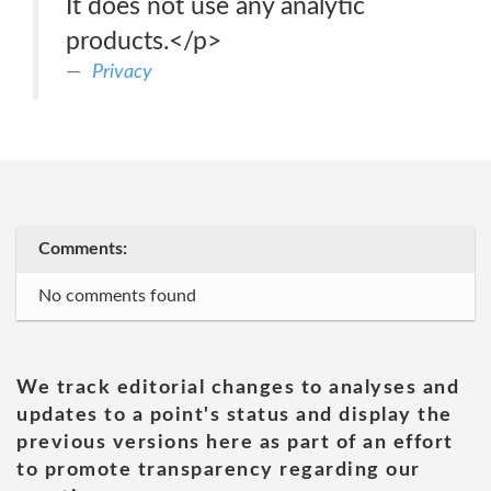
It does not use any analytic
products.</p>
Privacy
Comments:
No comments found
We track editorial changes to analyses and
updates to a point's status and display the
previous versions here as part of an effort
to promote transparency regarding our