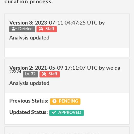
curation process.
Version 3:
2023-07-11 04:47:25 UTC by
Deleted
Staff
Analysis updated
Version 2:
2021-05-09 17:11:07 UTC by welda
22324
Lv. 32
Staff
Analysis updated
Previous Status:
PENDING
Updated Status:
APPROVED