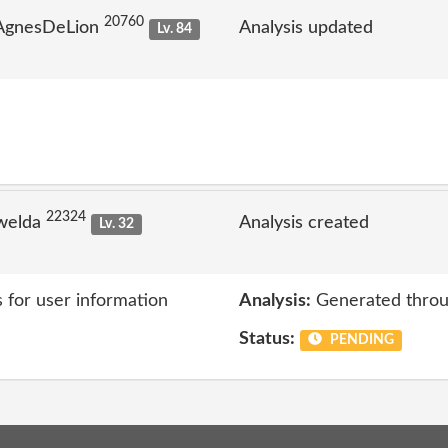
20760
 AgnesDeLion
Analysis updated
Lv. 84
22324
welda
Analysis created
Lv. 32
s for user information
Analysis:
Generated throu
Status:
PENDING