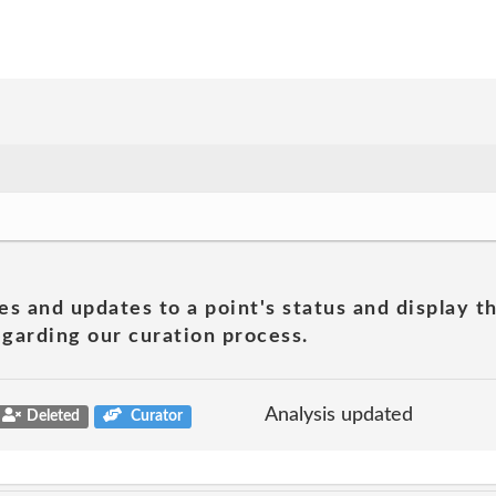
es and updates to a point's status and display t
garding our curation process.
Analysis updated
Deleted
Curator