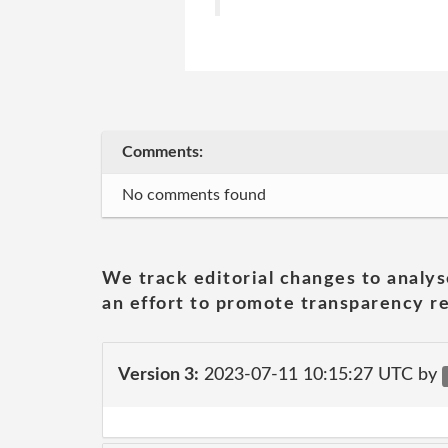
Comments:
No comments found
We track editorial changes to analys
an effort to promote transparency re
Version 3:
2023-07-11 10:15:27 UTC by