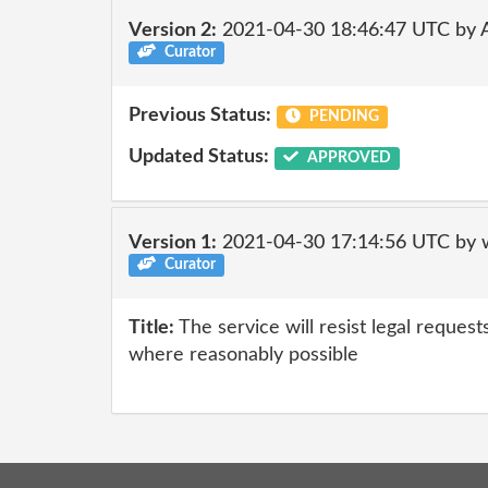
Version 2:
2021-04-30 18:46:47 UTC by
Curator
Previous Status:
PENDING
Updated Status:
APPROVED
Version 1:
2021-04-30 17:14:56 UTC by 
Curator
Title:
The service will resist legal request
where reasonably possible