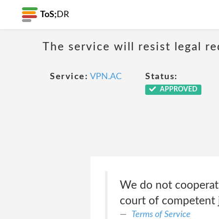
ToS;
DR
The service will resist legal 
Service:
VPN.AC
Status:
APPROVED
We do not cooperate
court of competent j
Terms of Service