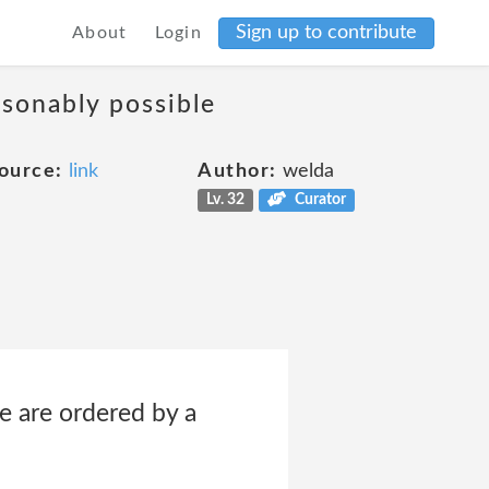
Sign up to contribute
About
Login
asonably possible
ource:
link
Author:
welda
Lv. 32
Curator
e are ordered by a