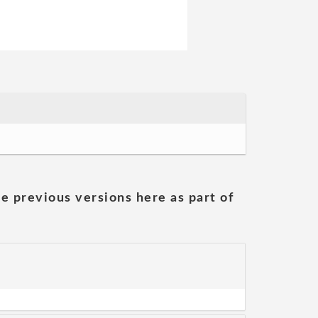
he previous versions here as part of