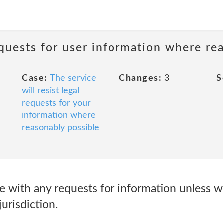
requests for user information where re
Case:
The service
Changes:
3
S
will resist legal
requests for your
information where
reasonably possible
 with any requests for information unless w
urisdiction.