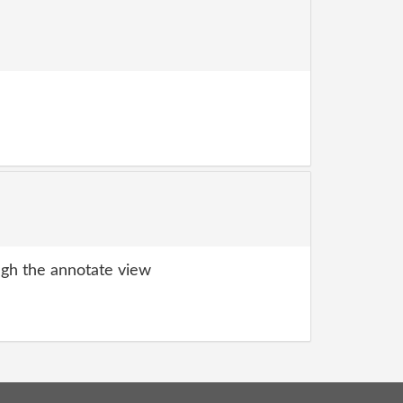
gh the annotate view