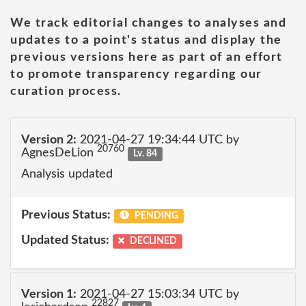
We track editorial changes to analyses and
updates to a point's status and display the
previous versions here as part of an effort
to promote transparency regarding our
curation process.
Version 2:
2021-04-27 19:34:44 UTC by
20760
AgnesDeLion
Lv. 84
Analysis updated
Previous Status:
PENDING
Updated Status:
DECLINED
Version 1:
2021-04-27 15:03:34 UTC by
22827