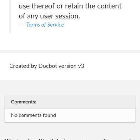
use thereof or retain the content
of any user session.
Terms of Service
Created by Docbot version v3
Comments:
No comments found