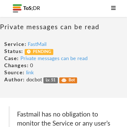
ToS;
DR
Private messages can be read
Service:
FastMail
Status:
PENDING
Case:
Private messages can be read
Changes:
0
Source:
link
Author:
docbot
Lv. 51
Bot
Fastmail has no obligation to
monitor the Service or any user’s