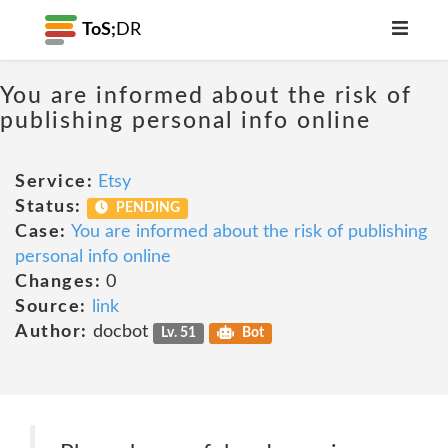
ToS;
DR
You are informed about the risk of
publishing personal info online
Service:
Etsy
Status:
PENDING
Case:
You are informed about the risk of publishing
personal info online
Changes:
0
Source:
link
Author:
docbot
Lv. 51
Bot