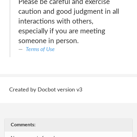
Please be careful and exercise
caution and good judgment in all
interactions with others,
especially if you are meeting
someone in person.
Terms of Use
Created by Docbot version v3
Comments: