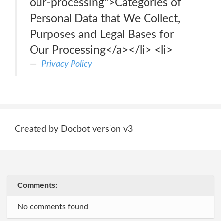
our-processing">Categories of
Personal Data that We Collect,
Purposes and Legal Bases for
Our Processing</a></li> <li>
Privacy Policy
Created by Docbot version v3
Comments:
No comments found