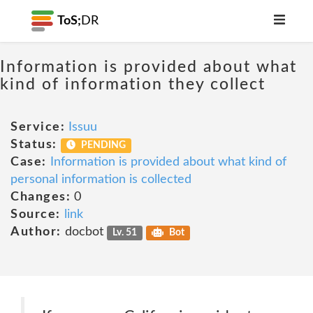
ToS;
DR
Information is provided about what
kind of information they collect
Service:
Issuu
Status:
PENDING
Case:
Information is provided about what kind of
personal information is collected
Changes:
0
Source:
link
Author:
docbot
Lv. 51
Bot