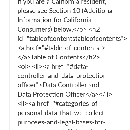
If you are a California resident,
please see Section 10 (Additional
Information for California
Consumers) below.</p> <h2
id="tableofcontentstableofcontents">
<a href="#table-of-contents">
</a>Table of Contents</h2>
<ol> <li><a href="#data-
controller-and-data-protection-
officer">Data Controller and
Data Protection Officer</a></li>
<li><a href="#categories-of-
personal-data-that-we-collect-
purposes-and-legal-bases-for-