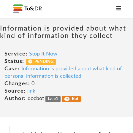
ToS;
DR
Information is provided about what
kind of information they collect
Service:
Stop It Now
Status:
PENDING
Case:
Information is provided about what kind of
personal information is collected
Changes:
0
Source:
link
Author:
docbot
Lv. 51
Bot