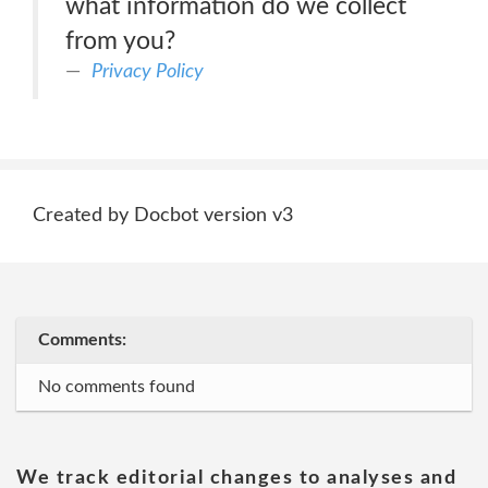
what information do we collect
from you?
Privacy Policy
Created by Docbot version v3
Comments:
No comments found
We track editorial changes to analyses and