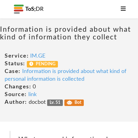
ToS;
DR
Information is provided about what
kind of information they collect
Service:
IM.GE
Status:
PENDING
Case:
Information is provided about what kind of
personal information is collected
Changes:
0
Source:
link
Author:
docbot
Lv. 51
Bot