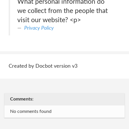
What personal information do
we collect from the people that
visit our website? <p>
Privacy Policy
Created by Docbot version v3
Comments:
No comments found